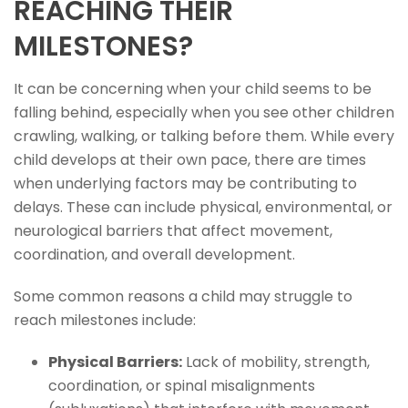
REACHING THEIR
MILESTONES?
It can be concerning when your child seems to be
falling behind, especially when you see other children
crawling, walking, or talking before them. While every
child develops at their own pace, there are times
when underlying factors may be contributing to
delays. These can include physical, environmental, or
neurological barriers that affect movement,
coordination, and overall development.
Some common reasons a child may struggle to
reach milestones include:
Physical Barriers:
Lack of mobility, strength,
coordination, or spinal misalignments