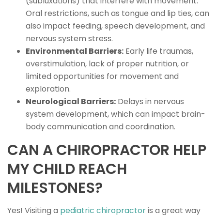
(subluxations) that interfere with movement.
Oral restrictions, such as tongue and lip ties, can
also impact feeding, speech development, and
nervous system stress.
Environmental Barriers:
Early life traumas,
overstimulation, lack of proper nutrition, or
limited opportunities for movement and
exploration.
Neurological Barriers:
Delays in nervous
system development, which can impact brain-
body communication and coordination.
CAN A CHIROPRACTOR HELP
MY CHILD REACH
MILESTONES?
Yes! Visiting a
pediatric chiropractor
is a great way