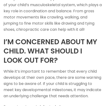
of your child’s musculoskeletal system, which plays a
key role in coordination and balance. From gross
motor movements like crawling, walking, and
jumping to fine motor skills like drawing and tying
shoes, chiropractic care can help with it all!
I’M CONCERNED ABOUT MY
CHILD. WHAT SHOULD I
LOOK OUT FOR?
While it’s important to remember that every child
develops at their own pace, there are some warning
signs to be aware of. If your child is struggling to
meet key developmental milestones, it may indicate
an underlying challenge that needs attention.