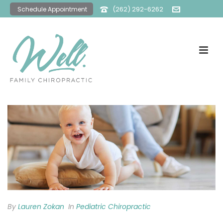
(262) 292-6262
Schedule Appointment
office@wellfamilychiro.com
By
Lauren Zokan
In
Pediatric Chiropractic