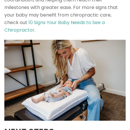
milestones with greater ease. For more signs that
your baby may benefit from chiropractic care,
check out
10 Signs Your Baby Needs to See a
Chiropractor
.