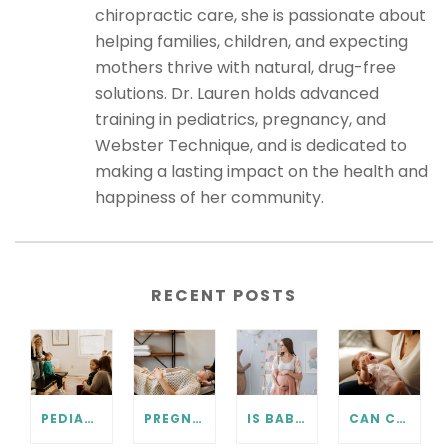
chiropractic care, she is passionate about
helping families, children, and expecting
mothers thrive with natural, drug-free
solutions. Dr. Lauren holds advanced
training in pediatrics, pregnancy, and
Webster Technique, and is dedicated to
making a lasting impact on the health and
happiness of her community.
RECENT POSTS
PEDIATRIC CHIROPRACTIC FAQ
PREGNANCY CHIROPRACTIC CARE FAQ
IS BABY IN THE RIGHT POSITION? PRENATAL CHIROPRACTIC CAN HELP.
CAN CHIROPRACTIC HELP WITH COLIC? WHAT EVERY PARENT SHOULD KNOW.