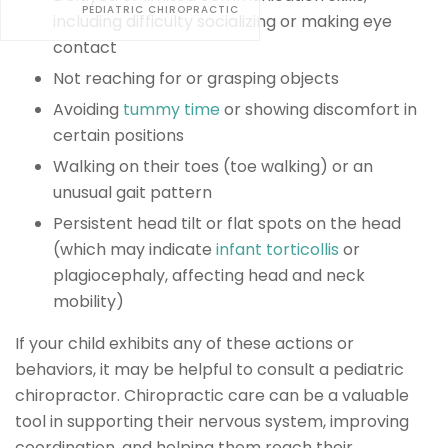
PEDIATRIC CHIROPRACTIC
including difficulty socializing or making eye
contact
Not reaching for or grasping objects
Avoiding
tummy time
or showing discomfort in
certain positions
Walking on their toes (toe walking) or an
unusual gait pattern
Persistent head tilt or flat spots on the head
(which may indicate
infant torticollis
or
plagiocephaly, affecting head and neck
mobility)
If your child exhibits any of these actions or
behaviors, it may be helpful to consult a pediatric
chiropractor. Chiropractic care can be a valuable
tool in supporting their nervous system, improving
coordination, and helping them reach their