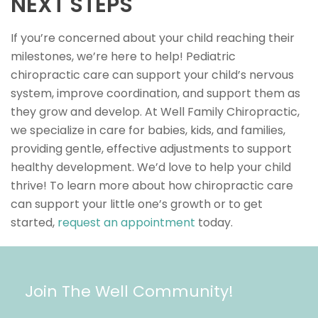
NEXT STEPS
If you’re concerned about your child reaching their
milestones, we’re here to help! Pediatric
chiropractic care can support your child’s nervous
system, improve coordination, and support them as
they grow and develop. At Well Family Chiropractic,
we specialize in care for babies, kids, and families,
providing gentle, effective adjustments to support
healthy development. We’d love to help your child
thrive! To learn more about how chiropractic care
can support your little one’s growth or to get
started,
request an appointment
today.
Join The Well Community!