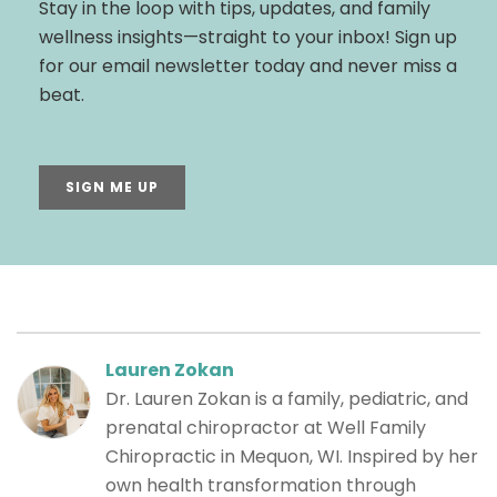
Stay in the loop with tips, updates, and family
wellness insights—straight to your inbox! Sign up
for our email newsletter today and never miss a
beat.
SIGN ME UP
Lauren Zokan
Dr. Lauren Zokan is a family, pediatric, and
prenatal chiropractor at Well Family
Chiropractic in Mequon, WI. Inspired by her
own health transformation through