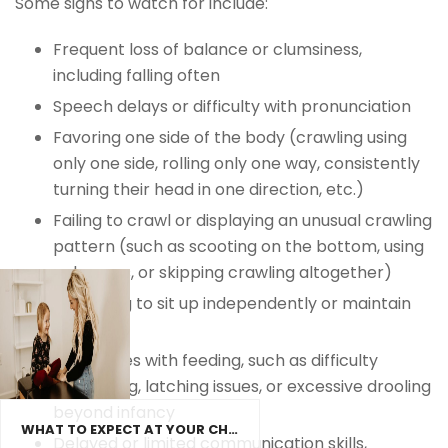
Some signs to watch for include:
Frequent loss of balance or clumsiness,
including falling often
Speech delays or difficulty with pronunciation
Favoring one side of the body (crawling using
only one side, rolling only one way, consistently
turning their head in one direction, etc.)
Failing to crawl or displaying an unusual crawling
pattern (such as scooting on the bottom, using
only arms, or skipping crawling altogether)
Struggling to sit up independently or maintain
posture
Challenges with feeding, such as difficulty
swallowing, latching issues, or excessive drooling
beyond infancy
WHAT TO EXPECT AT YOUR CHILD’S FIRST CHIROPRACTIC VISIT
Delayed or limited communication skills,