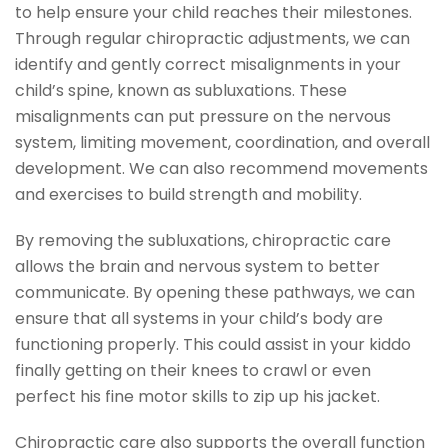
to help ensure your child reaches their milestones.
Through regular chiropractic adjustments, we can
identify and gently correct misalignments in your
child’s spine, known as subluxations. These
misalignments can put pressure on the nervous
system, limiting movement, coordination, and overall
development. We can also recommend movements
and exercises to build strength and mobility.
By removing the subluxations, chiropractic care
allows the brain and nervous system to better
communicate. By opening these pathways, we can
ensure that all systems in your child’s body are
functioning properly. This could assist in your kiddo
finally getting on their knees to crawl or even
perfect his fine motor skills to zip up his jacket.
Chiropractic care also supports the overall function