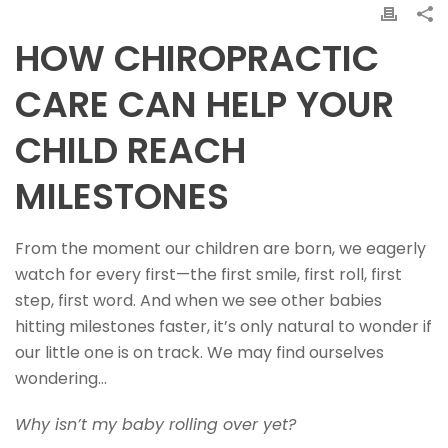
HOW CHIROPRACTIC
CARE CAN HELP YOUR
CHILD REACH
MILESTONES
From the moment our children are born, we eagerly
watch for every first—the first smile, first roll, first
step, first word. And when we see other babies
hitting milestones faster, it’s only natural to wonder if
our little one is on track. We may find ourselves
wondering…
Why isn’t my baby rolling over yet?