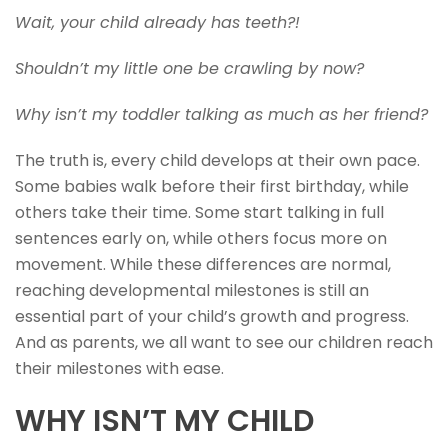
Wait, your child already has teeth?!
Shouldn’t my little one be crawling by now?
Why isn’t my toddler talking as much as her friend?
The truth is, every child develops at their own pace.
Some babies walk before their first birthday, while
others take their time. Some start talking in full
sentences early on, while others focus more on
movement. While these differences are normal,
reaching developmental milestones is still an
essential part of your child’s growth and progress.
And as parents, we all want to see our children reach
their milestones with ease.
WHY ISN’T MY CHILD