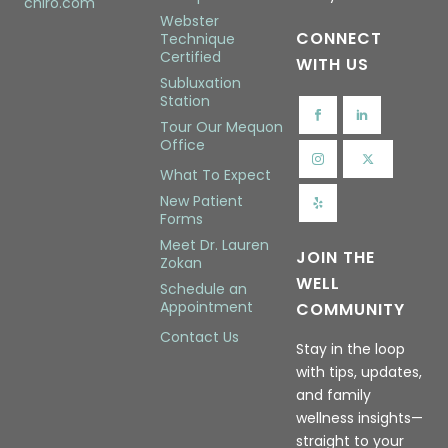
chiro.com
Webster
CONNECT
Technique
Certified
WITH US
Subluxation
Station
Tour Our Mequon
Office
What To Expect
New Patient
Forms
Meet Dr. Lauren
JOIN THE
Zokan
WELL
Schedule an
Appointment
COMMUNITY
Contact Us
Stay in the loop
with tips, updates,
and family
wellness insights—
straight to your