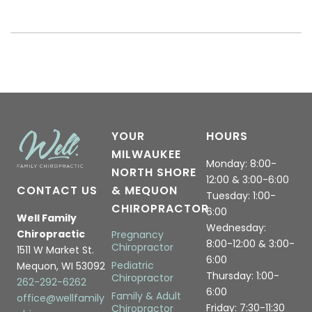
YOUR
HOURS
MILWAUKEE
Monday: 8:00-
NORTH SHORE
12:00 & 3:00-6:00
CONTACT US
& MEQUON
Tuesday: 1:00-
CHIROPRACTOR
6:00
Well Family
Wednesday:
Chiropractic
Pregnancy
8:00-12:00 & 3:00-
Chiropractor
1511 W Market St.
6:00
Pediatric
Mequon, WI 53092
Thursday: 1:00-
Chiropractor
262-292-6262
6:00
Family & Adult
office@wellfamily
Friday: 7:30-11:30
Chiropractor