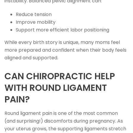
instability. Balanced pelvic alignment can:
Reduce tension
Improve mobility
Support more efficient labor positioning
While every birth story is unique, many moms feel
more prepared and confident when their body feels
aligned and supported.
CAN CHIROPRACTIC HELP
WITH ROUND LIGAMENT
PAIN?
Round ligament pain is one of the most common
(and surprising!) discomforts during pregnancy. As
your uterus grows, the supporting ligaments stretch