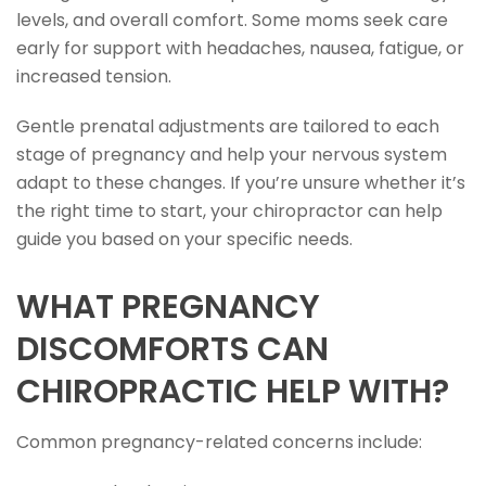
levels, and overall comfort. Some moms seek care
early for support with headaches, nausea, fatigue, or
increased tension.
Gentle prenatal adjustments are tailored to each
stage of pregnancy and help your nervous system
adapt to these changes. If you’re unsure whether it’s
the right time to start, your chiropractor can help
guide you based on your specific needs.
WHAT PREGNANCY
DISCOMFORTS CAN
CHIROPRACTIC HELP WITH?
Common pregnancy-related concerns include: