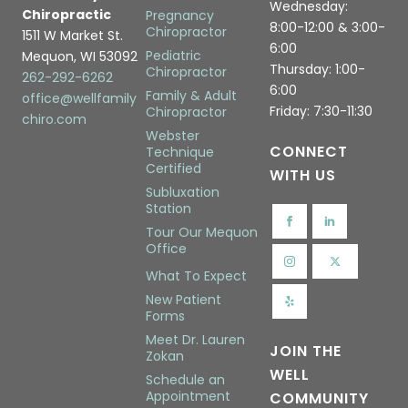
Wednesday:
Chiropractic
Pregnancy
8:00-12:00 & 3:00-
Chiropractor
1511 W Market St.
6:00
Pediatric
Mequon, WI 53092
Thursday: 1:00-
Chiropractor
262-292-6262
6:00
Family & Adult
office@wellfamily
Friday: 7:30-11:30
Chiropractor
chiro.com
Webster
CONNECT
Technique
Certified
WITH US
Subluxation
Station
Tour Our Mequon
Office
What To Expect
New Patient
Forms
Meet Dr. Lauren
JOIN THE
Zokan
WELL
Schedule an
Appointment
COMMUNITY