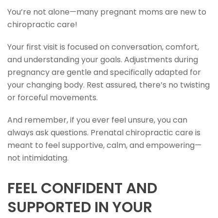
You’re not alone—many pregnant moms are new to
chiropractic care!
Your first visit is focused on conversation, comfort,
and understanding your goals. Adjustments during
pregnancy are gentle and specifically adapted for
your changing body. Rest assured, there’s no twisting
or forceful movements.
And remember, if you ever feel unsure, you can
always ask questions. Prenatal chiropractic care is
meant to feel supportive, calm, and empowering—
not intimidating.
FEEL CONFIDENT AND
SUPPORTED IN YOUR