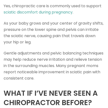
Yes, chiropractic care is commonly used to support
sciatic discomfort during pregnancy
.
As your baby grows and your center of gravity shifts,
pressure on the lower spine and pelvis can irritate
the sciatic nerve, causing pain that travels down
your hip or leg.
Gentle adjustments and pelvic balancing techniques
may help reduce nerve irritation and relieve tension
in the surrounding muscles. Many pregnant moms
report noticeable improvement in sciatic pain with
consistent care.
WHAT IF I’VE NEVER SEEN A
CHIROPRACTOR BEFORE?