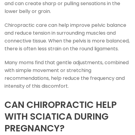
and can create sharp or pulling sensations in the
lower belly or groin.
Chiropractic care can help improve pelvic balance
and reduce tension in surrounding muscles and
connective tissue. When the pelvis is more balanced,
there is often less strain on the round ligaments.
Many moms find that gentle adjustments, combined
with simple movement or stretching
recommendations, help reduce the frequency and
intensity of this discomfort.
CAN CHIROPRACTIC HELP
WITH SCIATICA DURING
PREGNANCY?