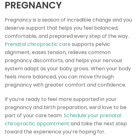
PREGNANCY
Pregnancy is a season of incredible change and you
deserve support that helps you feel balanced,
comfortable, and prepared every step of the way.
Prenatal chiropractic care
supports pelvic
alignment, eases tension, relieves common
pregnancy discomforts, and helps your nervous
system adapt as your baby grows. When your body
feels more balanced, you can move through
pregnancy with greater comfort and confidence.
If you’re ready to feel more supported in your
pregnancy and birth preparation, we’d love to be
part of your care team.
Schedule your prenatal
chiropractic appointment
and take the next step
toward the experience you’re hoping for.