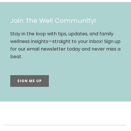
Join The Well Community!
Stay in the loop with tips, updates, and family
wellness insights—straight to your inbox! Sign up
for our email newsletter today and never miss a
beat.
SIGN ME UP