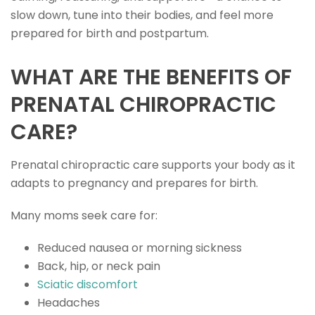
slow down, tune into their bodies, and feel more
prepared for birth and postpartum.
WHAT ARE THE BENEFITS OF
PRENATAL CHIROPRACTIC
CARE?
Prenatal chiropractic care supports your body as it
adapts to pregnancy and prepares for birth.
Many moms seek care for:
Reduced nausea or morning sickness
Back, hip, or neck pain
Sciatic discomfort
Headaches