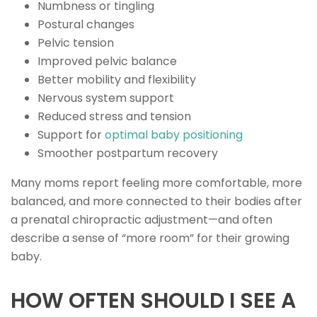
Numbness or tingling
Postural changes
Pelvic tension
Improved pelvic balance
Better mobility and flexibility
Nervous system support
Reduced stress and tension
Support for
optimal baby positioning
Smoother postpartum recovery
Many moms report feeling more comfortable, more
balanced, and more connected to their bodies after
a prenatal chiropractic adjustment—and often
describe a sense of “more room” for their growing
baby.
HOW OFTEN SHOULD I SEE A