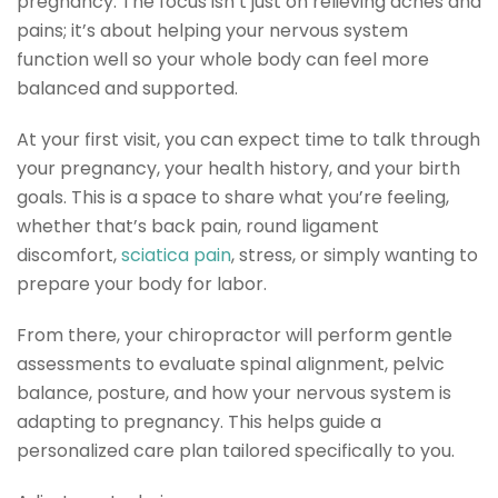
pregnancy. The focus isn’t just on relieving aches and
pains; it’s about helping your nervous system
function well so your whole body can feel more
balanced and supported.
At your first visit, you can expect time to talk through
your pregnancy, your health history, and your birth
goals. This is a space to share what you’re feeling,
whether that’s back pain, round ligament
discomfort,
sciatica pain
, stress, or simply wanting to
prepare your body for labor.
From there, your chiropractor will perform gentle
assessments to evaluate spinal alignment, pelvic
balance, posture, and how your nervous system is
adapting to pregnancy. This helps guide a
personalized care plan tailored specifically to you.