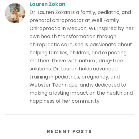
Lauren Zokan
Dr. Lauren Zokan is a family, pediatric, and
prenatal chiropractor at Well Family
Chiropractic in Mequon, WI. Inspired by her
own health transformation through
chiropractic care, she is passionate about
helping families, children, and expecting
mothers thrive with natural, drug-free
solutions. Dr. Lauren holds advanced
training in pediatrics, pregnancy, and
Webster Technique, and is dedicated to
making a lasting impact on the health and
happiness of her community.
RECENT POSTS