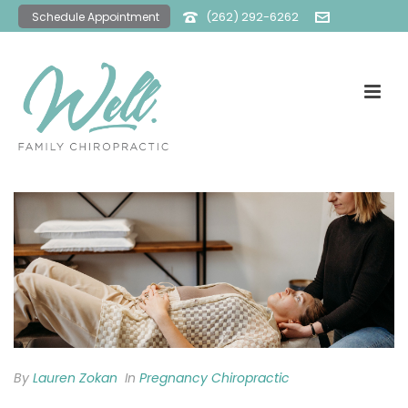
(262) 292-6262
Schedule Appointment
office@wellfamilychiro.com
By
Lauren Zokan
In
Pregnancy Chiropractic