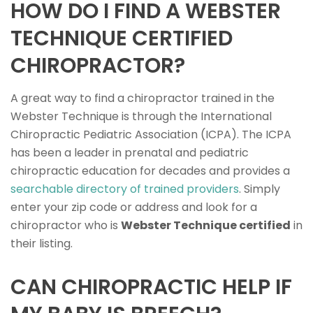
HOW DO I FIND A WEBSTER
TECHNIQUE CERTIFIED
CHIROPRACTOR?
A great way to find a chiropractor trained in the
Webster Technique is through the International
Chiropractic Pediatric Association (ICPA). The ICPA
has been a leader in prenatal and pediatric
chiropractic education for decades and provides a
searchable directory of trained providers
. Simply
enter your zip code or address and look for a
chiropractor who is
Webster Technique certified
in
their listing.
CAN CHIROPRACTIC HELP IF