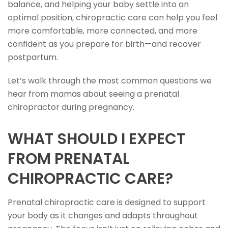
balance, and helping your baby settle into an
optimal position, chiropractic care can help you feel
more comfortable, more connected, and more
confident as you prepare for birth—and recover
postpartum.
Let’s walk through the most common questions we
hear from mamas about seeing a prenatal
chiropractor during pregnancy.
WHAT SHOULD I EXPECT
FROM PRENATAL
CHIROPRACTIC CARE?
Prenatal chiropractic care is designed to support
your body as it changes and adapts throughout