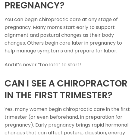
PREGNANCY?
You can begin chiropractic care at any stage of
pregnancy. Many moms start early to support
alignment and postural changes as their body
changes. Others begin care later in pregnancy to
help manage symptoms and prepare for labor.
And it’s never “too late” to start!
CAN I SEE A CHIROPRACTOR
IN THE FIRST TRIMESTER?
Yes, many women begin chiropractic care in the first
trimester (or even beforehand, in preparation for
pregnancy). Early pregnancy brings rapid hormonal
changes that can affect posture, digestion, energy