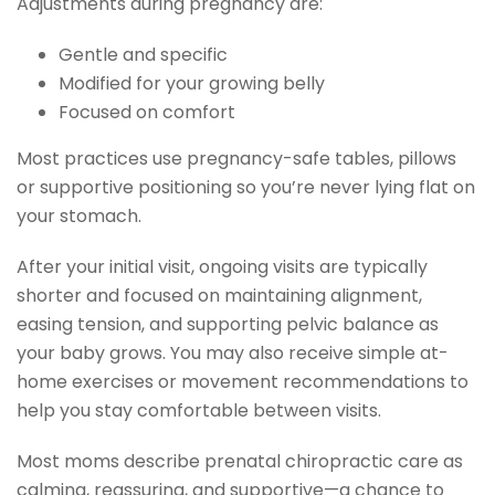
Adjustments during pregnancy are:
Gentle and specific
Modified for your growing belly
Focused on comfort
Most practices use pregnancy-safe tables, pillows
or supportive positioning so you’re never lying flat on
your stomach.
After your initial visit, ongoing visits are typically
shorter and focused on maintaining alignment,
easing tension, and supporting pelvic balance as
your baby grows. You may also receive simple at-
home exercises or movement recommendations to
help you stay comfortable between visits.
Most moms describe prenatal chiropractic care as
calming, reassuring, and supportive—a chance to