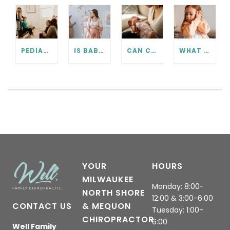
PEDIATRIC CHIROPRACTIC FAQ
IS BABY IN THE RIGHT POSITION? PRENATAL CHIROPRACTIC CAN HELP.
CAN CHIROPRACTIC HELP WITH COLIC? WHAT EVERY PARENT SHOULD KNOW.
WHAT TO KNOW ABOUT EAR INFECTIONS AND CHIROPRACTIC CARE
YOUR
HOURS
MILWAUKEE
Monday: 8:00-
NORTH SHORE
12:00 & 3:00-6:00
CONTACT US
& MEQUON
Tuesday: 1:00-
CHIROPRACTOR
6:00
Well Family