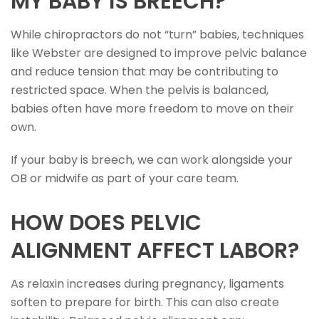
MY BABY IS BREECH?
While chiropractors do not “turn” babies, techniques
like Webster are designed to improve pelvic balance
and reduce tension that may be contributing to
restricted space. When the pelvis is balanced,
babies often have more freedom to move on their
own.
If your baby is breech, we can work alongside your
OB or midwife as part of your care team.
HOW DOES PELVIC
ALIGNMENT AFFECT LABOR?
As relaxin increases during pregnancy, ligaments
soften to prepare for birth. This can also create