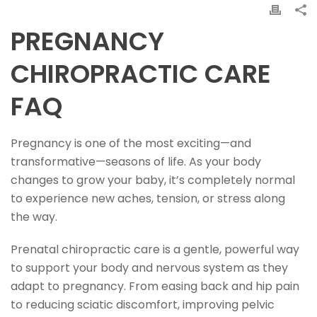
PREGNANCY
CHIROPRACTIC CARE
FAQ
Pregnancy is one of the most exciting—and
transformative—seasons of life. As your body
changes to grow your baby, it’s completely normal
to experience new aches, tension, or stress along
the way.
Prenatal chiropractic care is a gentle, powerful way
to support your body and nervous system as they
adapt to pregnancy. From easing back and hip pain
to reducing sciatic discomfort, improving pelvic