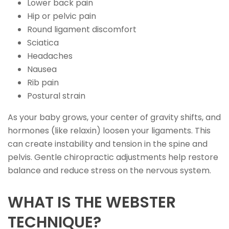
Lower back pain
Hip or pelvic pain
Round ligament discomfort
Sciatica
Headaches
Nausea
Rib pain
Postural strain
As your baby grows, your center of gravity shifts, and
hormones (like relaxin) loosen your ligaments. This
can create instability and tension in the spine and
pelvis. Gentle chiropractic adjustments help restore
balance and reduce stress on the nervous system.
WHAT IS THE WEBSTER
TECHNIQUE?