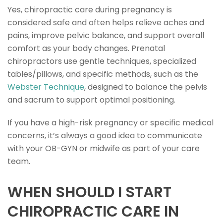
Yes, chiropractic care during pregnancy is
considered safe and often helps relieve aches and
pains, improve pelvic balance, and support overall
comfort as your body changes. Prenatal
chiropractors use gentle techniques, specialized
tables/pillows, and specific methods, such as the
Webster Technique
, designed to balance the pelvis
and sacrum to support optimal positioning.
If you have a high-risk pregnancy or specific medical
concerns, it’s always a good idea to communicate
with your OB-GYN or midwife as part of your care
team.
WHEN SHOULD I START
CHIROPRACTIC CARE IN