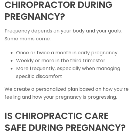
CHIROPRACTOR DURING
PREGNANCY?
Frequency depends on your body and your goals.
Some moms come:
Once or twice a month in early pregnancy
Weekly or more in the third trimester
More frequently, especially when managing
specific discomfort
We create a personalized plan based on how you’re
feeling and how your pregnancy is progressing.
IS CHIROPRACTIC CARE
SAFE DURING PREGNANCY?