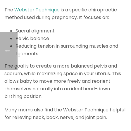
The
Webster Technique
is a specific chiropractic
method used during pregnancy. It focuses on:
Sacral alignment
Pelvic balance
Reducing tension in surrounding muscles and
ligaments
The goal is to create a more balanced pelvis and
sacrum, while maximizing space in your uterus. This
allows baby to move more freely and reorient
themselves naturally into an ideal head-down
birthing position.
Many moms also find the Webster Technique helpful
for relieving neck, back, nerve, and joint pain.