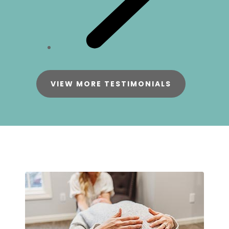
VIEW MORE TESTIMONIALS