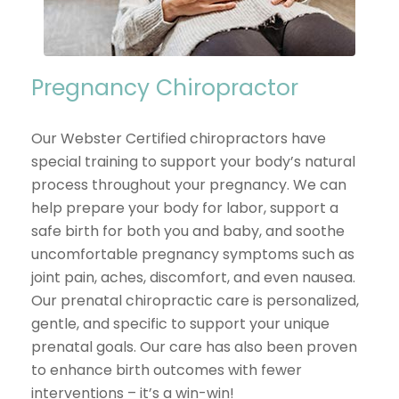
Pregnancy Chiropractor
Our Webster Certified chiropractors have
special training to support your body’s natural
process throughout your pregnancy. We can
help prepare your body for labor, support a
safe birth for both you and baby, and soothe
uncomfortable pregnancy symptoms such as
joint pain, aches, discomfort, and even nausea.
Our prenatal chiropractic care is personalized,
gentle, and specific to support your unique
prenatal goals. Our care has also been proven
to enhance birth outcomes with fewer
interventions – it’s a win-win!