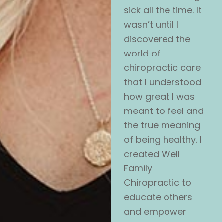
sick all the time. It
wasn’t until I
discovered the
world of
chiropractic care
that I understood
how great I was
meant to feel and
the true meaning
of being healthy. I
created Well
Family
Chiropractic to
educate others
and empower