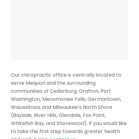
Our chiropractic office is centrally located to
serve Mequon and the surrounding
communities of Cedarburg, Grafton, Port
Washington, Menomonee Falls, Germantown,
Wauwatosa, and Milwaukee’s North Shore
(Bayside, River Hills, Glendale, Fox Point,
Whitefish Bay, and Shorewood). If you would like
to take the first step towards greater health