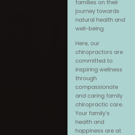
families on their
journey towards
natural health and
well-being.
Here, our
chiropractors are
committed to
inspiring wellness
through
compassionate
and caring family
chiropractic care.
Your family’s
health and
happiness are at