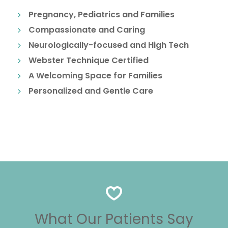
Pregnancy, Pediatrics and Families
Compassionate and Caring
Neurologically-focused and High Tech
Webster Technique Certified
A Welcoming Space for Families
Personalized and Gentle Care
What Our Patients Say