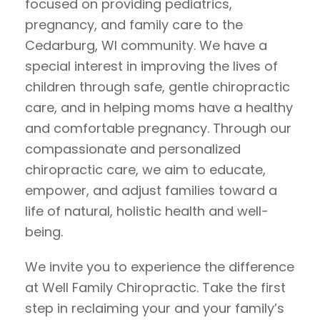
focused on providing pediatrics,
pregnancy, and family care to the
Cedarburg, WI community. We have a
special interest in improving the lives of
children through safe, gentle chiropractic
care, and in helping moms have a healthy
and comfortable pregnancy. Through our
compassionate and personalized
chiropractic care, we aim to educate,
empower, and adjust families toward a
life of natural, holistic health and well-
being.
We invite you to experience the difference
at Well Family Chiropractic. Take the first
step in reclaiming your and your family’s