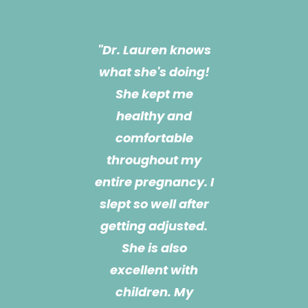
"Dr. Lauren is a life
changer!!! She is
most definitely the
reason I got
through my
pregnancy! She
has been treating
me for almost a
year now and she
also treats my 3
month old son. She
is extremely