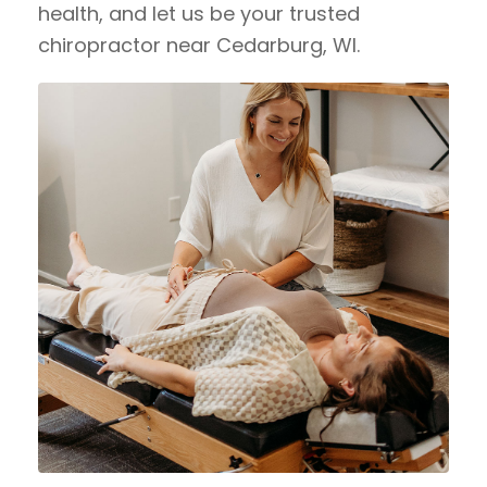
health, and let us be your trusted
chiropractor near Cedarburg, WI.