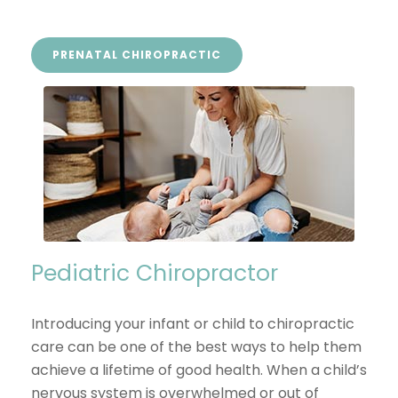
PRENATAL CHIROPRACTIC
Pediatric Chiropractor
Introducing your infant or child to chiropractic
care can be one of the best ways to help them
achieve a lifetime of good health. When a child’s
nervous system is overwhelmed or out of