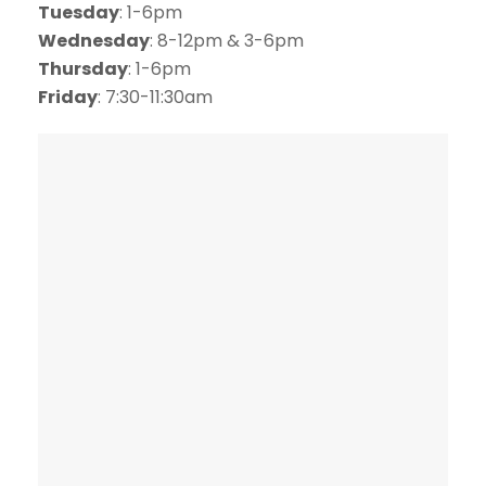
Tuesday
: 1-6pm
Wednesday
: 8-12pm & 3-6pm
Thursday
: 1-6pm
Friday
: 7:30-11:30am
SCHEDULE ONLINE