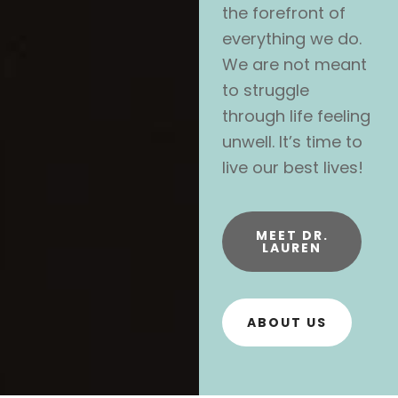
the forefront of
everything we do.
We are not meant
to struggle
through life feeling
unwell. It’s time to
live our best lives!
MEET DR.
LAUREN
ABOUT US