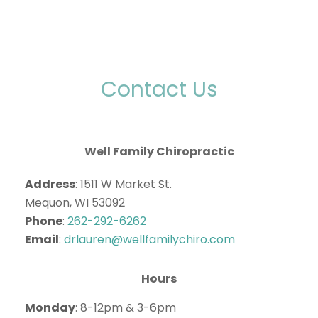
Contact Us
Well Family Chiropractic
Address
: 1511 W Market St.
Mequon, WI 53092
Phone
:
262-292-6262
Email
:
drlauren@wellfamilychiro.com
Hours
Monday
: 8-12pm & 3-6pm