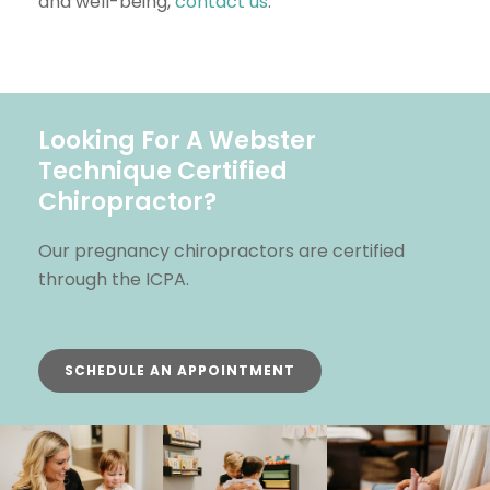
and well-being,
contact us
.
Looking For A Webster
Technique Certified
Chiropractor?
Our pregnancy chiropractors are certified
through the ICPA.
SCHEDULE AN APPOINTMENT