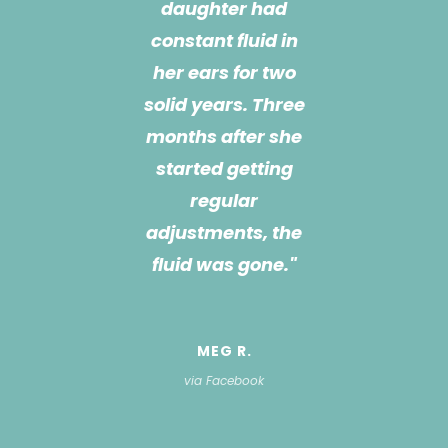
friendly,
knowledgeable,
and goes way
above and beyond!
I don’t know what
we would do
without her! She is
a great listener and
there for any
challenge we have,
and is always
searching for a
solution if she
doesn’t have an