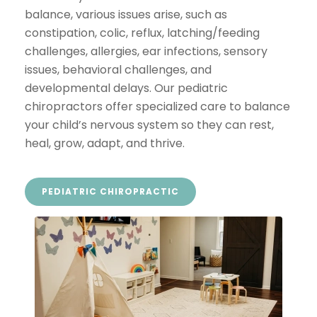
balance, various issues arise, such as
constipation, colic, reflux, latching/feeding
challenges, allergies, ear infections, sensory
issues, behavioral challenges, and
developmental delays. Our pediatric
chiropractors offer specialized care to balance
your child’s nervous system so they can rest,
heal, grow, adapt, and thrive.
PEDIATRIC CHIROPRACTIC