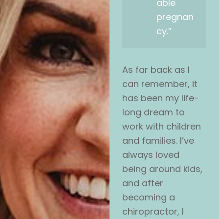
able
pregnan
cy.”
As far back as I
can remember, it
has been my life-
long dream to
work with children
and families. I’ve
always loved
being around kids,
and after
becoming a
chiropractor, I