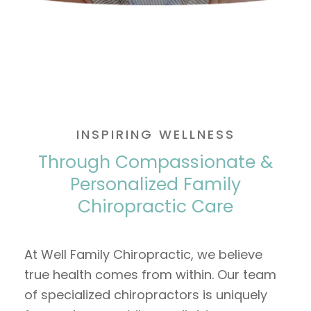
INSPIRING WELLNESS
Through Compassionate &
Personalized Family
Chiropractic Care
At Well Family Chiropractic, we believe
true health comes from within. Our team
of specialized chiropractors is uniquely