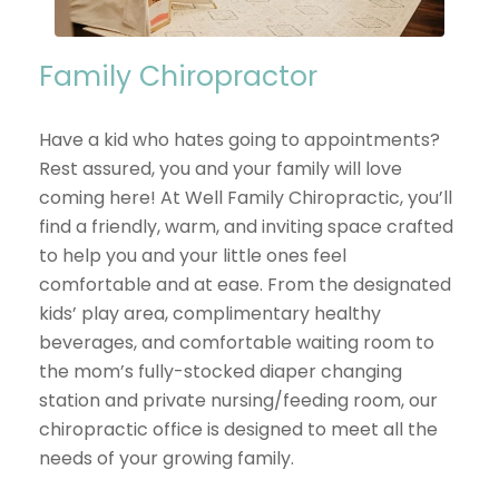
Family Chiropractor
Have a kid who hates going to appointments?
Rest assured, you and your family will love
coming here! At Well Family Chiropractic, you’ll
find a friendly, warm, and inviting space crafted
to help you and your little ones feel
comfortable and at ease. From the designated
kids’ play area, complimentary healthy
beverages, and comfortable waiting room to
the mom’s fully-stocked diaper changing
station and private nursing/feeding room, our
chiropractic office is designed to meet all the
needs of your growing family.