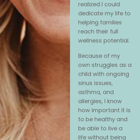
realized I could
dedicate my life to
helping families
reach their full
wellness potential.
Because of my
own struggles as a
child with ongoing
sinus issues,
asthma, and
allergies, I know
how important it is
to be healthy and
be able to live a
life without being