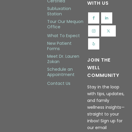
Certified
WITH US
Subluxation
Station
Tour Our Mequon
Office
What To Expect
New Patient
Forms
Meet Dr. Lauren
JOIN THE
Zokan
WELL
Schedule an
Appointment
COMMUNITY
Contact Us
Stay in the loop
with tips, updates,
and family
wellness insights—
straight to your
inbox! Sign up for
our email