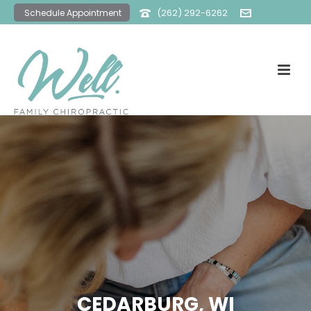
(262) 292-6262
Schedule Appointment
office@wellfamilychiro.com
CEDARBURG, WI