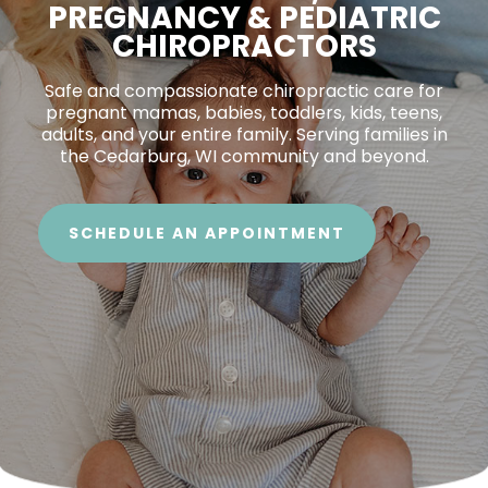
PREGNANCY & PEDIATRIC
CHIROPRACTORS
Safe and compassionate chiropractic care for
pregnant mamas, babies, toddlers, kids, teens,
adults, and your entire family. Serving families in
the Cedarburg, WI community and beyond.
SCHEDULE AN APPOINTMENT