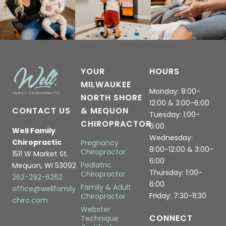
YOUR
HOURS
MILWAUKEE
Monday: 8:00-
NORTH SHORE
12:00 & 3:00-6:00
CONTACT US
& MEQUON
Tuesday: 1:00-
CHIROPRACTOR
6:00
Well Family
Wednesday:
Chiropractic
Pregnancy
8:00-12:00 & 3:00-
Chiropractor
1511 W Market St.
6:00
Pediatric
Mequon, WI 53092
Thursday: 1:00-
Chiropractor
262-292-6262
6:00
Family & Adult
office@wellfamily
Friday: 7:30-11:30
Chiropractor
chiro.com
Webster
CONNECT
Technique