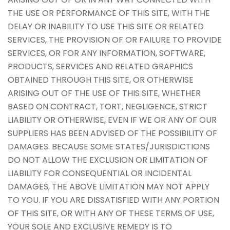
THE USE OR PERFORMANCE OF THIS SITE, WITH THE
DELAY OR INABILITY TO USE THIS SITE OR RELATED
SERVICES, THE PROVISION OF OR FAILURE TO PROVIDE
SERVICES, OR FOR ANY INFORMATION, SOFTWARE,
PRODUCTS, SERVICES AND RELATED GRAPHICS
OBTAINED THROUGH THIS SITE, OR OTHERWISE
ARISING OUT OF THE USE OF THIS SITE, WHETHER
BASED ON CONTRACT, TORT, NEGLIGENCE, STRICT
LIABILITY OR OTHERWISE, EVEN IF WE OR ANY OF OUR
SUPPLIERS HAS BEEN ADVISED OF THE POSSIBILITY OF
DAMAGES. BECAUSE SOME STATES/JURISDICTIONS
DO NOT ALLOW THE EXCLUSION OR LIMITATION OF
LIABILITY FOR CONSEQUENTIAL OR INCIDENTAL
DAMAGES, THE ABOVE LIMITATION MAY NOT APPLY
TO YOU. IF YOU ARE DISSATISFIED WITH ANY PORTION
OF THIS SITE, OR WITH ANY OF THESE TERMS OF USE,
YOUR SOLE AND EXCLUSIVE REMEDY IS TO