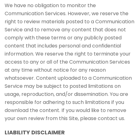
We have no obligation to monitor the
Communication Services. However, we reserve the
right to review materials posted to a Communication
Service and to remove any content that does not
comply with these terms or any publicly posted
content that includes personal and confidential
information. We reserve the right to terminate your
access to any or all of the Communication Services
at any time without notice for any reason
whatsoever. Content uploaded to a Communication
Service may be subject to posted limitations on
usage, reproduction, and/or dissemination. You are
responsible for adhering to such limitations if you
download the content. If you would like to remove
your own review from this Site, please contact us.
LIABILITY DISCLAIMER