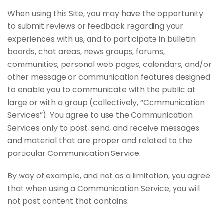
When using this Site, you may have the opportunity
to submit reviews or feedback regarding your
experiences with us, and to participate in bulletin
boards, chat areas, news groups, forums,
communities, personal web pages, calendars, and/or
other message or communication features designed
to enable you to communicate with the public at
large or with a group (collectively, “Communication
Services”). You agree to use the Communication
Services only to post, send, and receive messages
and material that are proper and related to the
particular Communication Service.
By way of example, and not as a limitation, you agree
that when using a Communication Service, you will
not post content that contains: