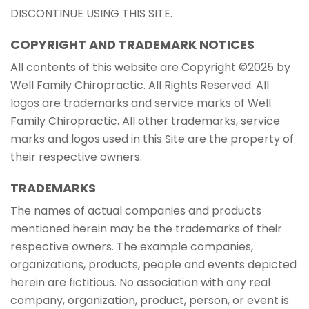
DISCONTINUE USING THIS SITE.
COPYRIGHT AND TRADEMARK NOTICES
All contents of this website are Copyright ©2025 by
Well Family Chiropractic. All Rights Reserved. All
logos are trademarks and service marks of Well
Family Chiropractic. All other trademarks, service
marks and logos used in this Site are the property of
their respective owners.
TRADEMARKS
The names of actual companies and products
mentioned herein may be the trademarks of their
respective owners. The example companies,
organizations, products, people and events depicted
herein are fictitious. No association with any real
company, organization, product, person, or event is