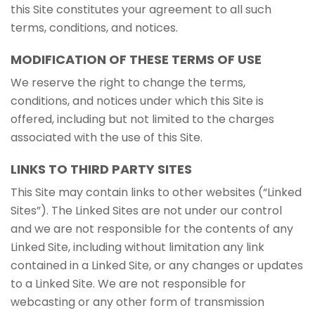
this Site constitutes your agreement to all such
terms, conditions, and notices.
MODIFICATION OF THESE TERMS OF USE
We reserve the right to change the terms,
conditions, and notices under which this Site is
offered, including but not limited to the charges
associated with the use of this Site.
LINKS TO THIRD PARTY SITES
This Site may contain links to other websites (“Linked
Sites”). The Linked Sites are not under our control
and we are not responsible for the contents of any
Linked Site, including without limitation any link
contained in a Linked Site, or any changes or updates
to a Linked Site. We are not responsible for
webcasting or any other form of transmission