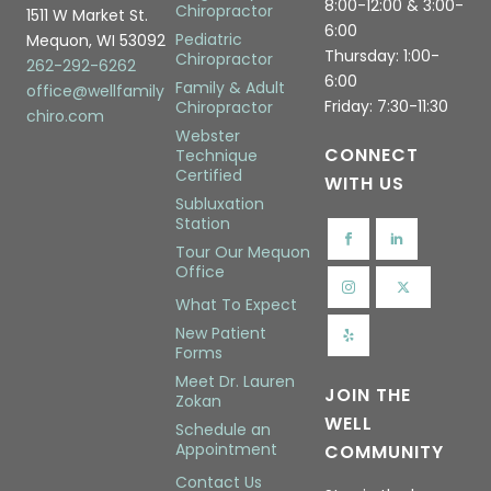
8:00-12:00 & 3:00-
Chiropractor
1511 W Market St.
6:00
Pediatric
Mequon, WI 53092
Thursday: 1:00-
Chiropractor
262-292-6262
6:00
Family & Adult
office@wellfamily
Friday: 7:30-11:30
Chiropractor
chiro.com
Webster
CONNECT
Technique
Certified
WITH US
Subluxation
Station
Tour Our Mequon
Office
What To Expect
New Patient
Forms
Meet Dr. Lauren
JOIN THE
Zokan
WELL
Schedule an
Appointment
COMMUNITY
Contact Us