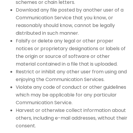
schemes or chain letters.
Download any file posted by another user of a
Communication Service that you know, or
reasonably should know, cannot be legally
distributed in such manner.
Falsify or delete any legal or other proper
notices or proprietary designations or labels of
the origin or source of software or other
material contained in a file that is uploaded.
Restrict or inhibit any other user from using and
enjoying the Communication Services.
Violate any code of conduct or other guidelines
which may be applicable for any particular
Communication Service.
Harvest or otherwise collect information about
others, including e-mail addresses, without their
consent.