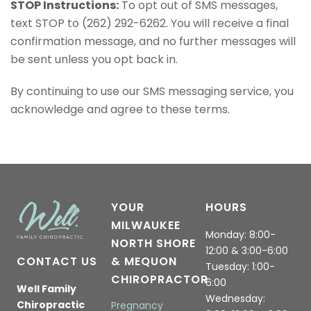
STOP Instructions:
To opt out of SMS messages,
text STOP to (262) 292-6262. You will receive a final
confirmation message, and no further messages will
be sent unless you opt back in.
By continuing to use our SMS messaging service, you
acknowledge and agree to these terms.
YOUR
HOURS
MILWAUKEE
Monday: 8:00-
NORTH SHORE
12:00 & 3:00-6:00
CONTACT US
& MEQUON
Tuesday: 1:00-
CHIROPRACTOR
6:00
Well Family
Wednesday:
Chiropractic
Pregnancy