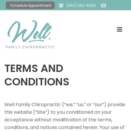
(262) 292-6262
Schedule Appointment
office@wellfamilychiro.com
TERMS AND
CONDITIONS
Well Family Chiropractic (“we,” “us,” or “our”) provide
this website (“Site”) to you conditioned on your
acceptance without modification of the terms,
conditions, and notices contained herein. Your use of