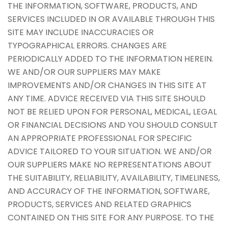
THE INFORMATION, SOFTWARE, PRODUCTS, AND
SERVICES INCLUDED IN OR AVAILABLE THROUGH THIS
SITE MAY INCLUDE INACCURACIES OR
TYPOGRAPHICAL ERRORS. CHANGES ARE
PERIODICALLY ADDED TO THE INFORMATION HEREIN.
WE AND/OR OUR SUPPLIERS MAY MAKE
IMPROVEMENTS AND/OR CHANGES IN THIS SITE AT
ANY TIME. ADVICE RECEIVED VIA THIS SITE SHOULD
NOT BE RELIED UPON FOR PERSONAL, MEDICAL, LEGAL
OR FINANCIAL DECISIONS AND YOU SHOULD CONSULT
AN APPROPRIATE PROFESSIONAL FOR SPECIFIC
ADVICE TAILORED TO YOUR SITUATION. WE AND/OR
OUR SUPPLIERS MAKE NO REPRESENTATIONS ABOUT
THE SUITABILITY, RELIABILITY, AVAILABILITY, TIMELINESS,
AND ACCURACY OF THE INFORMATION, SOFTWARE,
PRODUCTS, SERVICES AND RELATED GRAPHICS
CONTAINED ON THIS SITE FOR ANY PURPOSE. TO THE