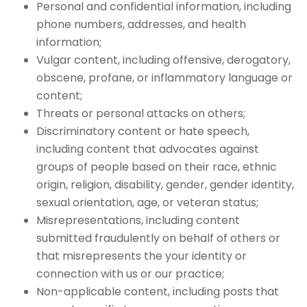
Personal and confidential information, including
phone numbers, addresses, and health
information;
Vulgar content, including offensive, derogatory,
obscene, profane, or inflammatory language or
content;
Threats or personal attacks on others;
Discriminatory content or hate speech,
including content that advocates against
groups of people based on their race, ethnic
origin, religion, disability, gender, gender identity,
sexual orientation, age, or veteran status;
Misrepresentations, including content
submitted fraudulently on behalf of others or
that misrepresents the your identity or
connection with us or our practice;
Non-applicable content, including posts that