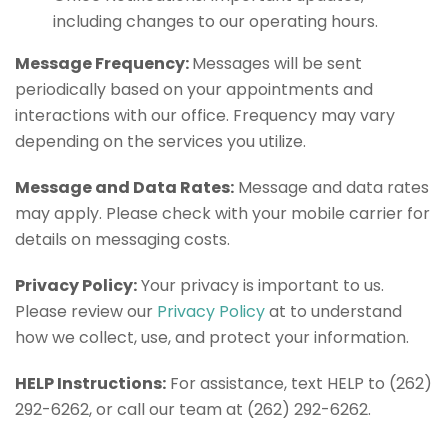
including changes to our operating hours.
Message Frequency:
Messages will be sent
periodically based on your appointments and
interactions with our office. Frequency may vary
depending on the services you utilize.
Message and Data Rates:
Message and data rates
may apply. Please check with your mobile carrier for
details on messaging costs.
Privacy Policy:
Your privacy is important to us.
Please review our
Privacy Policy
at to understand
how we collect, use, and protect your information.
HELP Instructions:
For assistance, text HELP to (262)
292-6262, or call our team at (262) 292-6262.