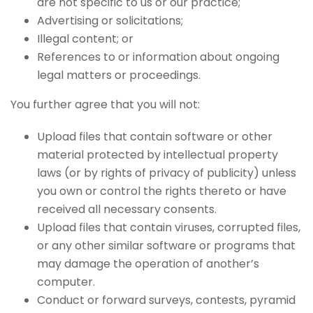
are not specific to us or our practice;
Advertising or solicitations;
Illegal content; or
References to or information about ongoing
legal matters or proceedings.
You further agree that you will not:
Upload files that contain software or other
material protected by intellectual property
laws (or by rights of privacy of publicity) unless
you own or control the rights thereto or have
received all necessary consents.
Upload files that contain viruses, corrupted files,
or any other similar software or programs that
may damage the operation of another’s
computer.
Conduct or forward surveys, contests, pyramid