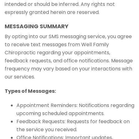
intended or should be inferred. Any rights not
expressly granted herein are reserved.
MESSAGING SUMMARY
By opting into our SMS messaging service, you agree
to receive text messages from Well Family
Chiropractic regarding your appointments,
feedback requests, and office notifications. Message
frequency may vary based on your interactions with
our services.
Types of Messages:
Appointment Reminders: Notifications regarding
upcoming scheduled appointments.
Feedback Requests: Requests for feedback on
the service you received.
Office Notifications: Important updates,