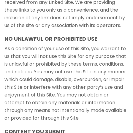
received from any Linked Site. We are providing
these links to you only as a convenience, and the
inclusion of any link does not imply endorsement by
us of the site or any association with its operators.
NO UNLAWFUL OR PROHIBITED USE
As a condition of your use of this Site, you warrant to
us that you will not use this Site for any purpose that
is unlawful or prohibited by these terms, conditions,
and notices. You may not use this Site in any manner
which could damage, disable, overburden, or impair
this Site or interfere with any other party’s use and
enjoyment of this Site. You may not obtain or
attempt to obtain any materials or information
through any means not intentionally made available
or provided for through this Site.
CONTENT YOU SUBMIT