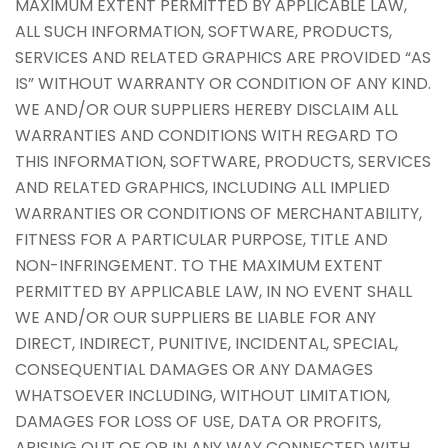
MAXIMUM EXTENT PERMITTED BY APPLICABLE LAW,
ALL SUCH INFORMATION, SOFTWARE, PRODUCTS,
SERVICES AND RELATED GRAPHICS ARE PROVIDED “AS
IS” WITHOUT WARRANTY OR CONDITION OF ANY KIND.
WE AND/OR OUR SUPPLIERS HEREBY DISCLAIM ALL
WARRANTIES AND CONDITIONS WITH REGARD TO
THIS INFORMATION, SOFTWARE, PRODUCTS, SERVICES
AND RELATED GRAPHICS, INCLUDING ALL IMPLIED
WARRANTIES OR CONDITIONS OF MERCHANTABILITY,
FITNESS FOR A PARTICULAR PURPOSE, TITLE AND
NON-INFRINGEMENT. TO THE MAXIMUM EXTENT
PERMITTED BY APPLICABLE LAW, IN NO EVENT SHALL
WE AND/OR OUR SUPPLIERS BE LIABLE FOR ANY
DIRECT, INDIRECT, PUNITIVE, INCIDENTAL, SPECIAL,
CONSEQUENTIAL DAMAGES OR ANY DAMAGES
WHATSOEVER INCLUDING, WITHOUT LIMITATION,
DAMAGES FOR LOSS OF USE, DATA OR PROFITS,
ARISING OUT OF OR IN ANY WAY CONNECTED WITH