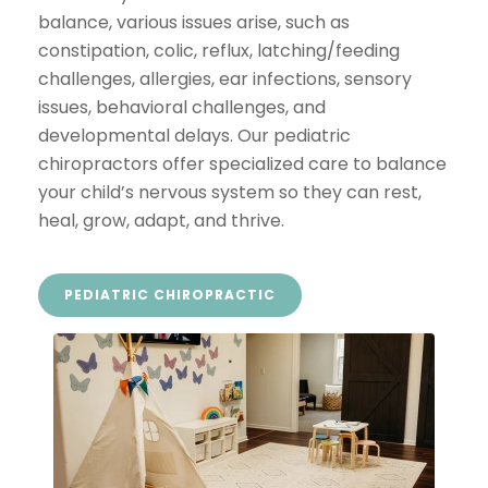
balance, various issues arise, such as
constipation, colic, reflux, latching/feeding
challenges, allergies, ear infections, sensory
issues, behavioral challenges, and
developmental delays. Our pediatric
chiropractors offer specialized care to balance
your child’s nervous system so they can rest,
heal, grow, adapt, and thrive.
PEDIATRIC CHIROPRACTIC