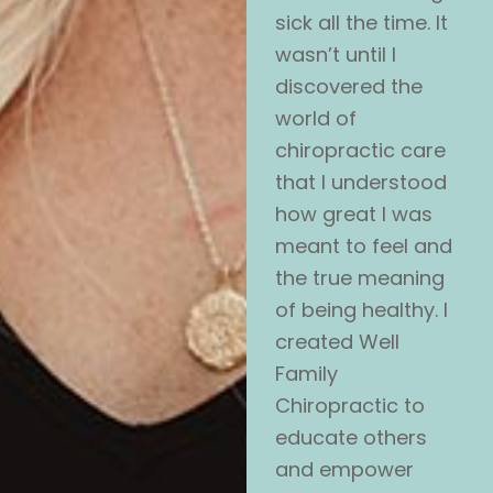
sick all the time. It
wasn’t until I
discovered the
world of
chiropractic care
that I understood
how great I was
meant to feel and
the true meaning
of being healthy. I
created Well
Family
Chiropractic to
educate others
and empower