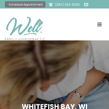
(262) 292-6262
Schedule Appointment
office@wellfamilychiro.com
WHITEFISH BAY, WI