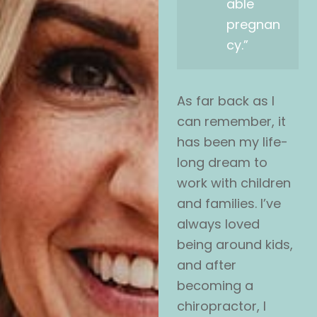
able
pregnan
cy.”
As far back as I
can remember, it
has been my life-
long dream to
work with children
and families. I’ve
always loved
being around kids,
and after
becoming a
chiropractor, I