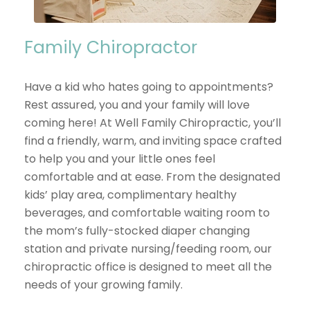
Family Chiropractor
Have a kid who hates going to appointments?
Rest assured, you and your family will love
coming here! At Well Family Chiropractic, you’ll
find a friendly, warm, and inviting space crafted
to help you and your little ones feel
comfortable and at ease. From the designated
kids’ play area, complimentary healthy
beverages, and comfortable waiting room to
the mom’s fully-stocked diaper changing
station and private nursing/feeding room, our
chiropractic office is designed to meet all the
needs of your growing family.