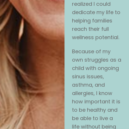
realized I could
dedicate my life to
helping families
reach their full
wellness potential.
Because of my
own struggles as a
child with ongoing
sinus issues,
asthma, and
allergies, I know
how important it is
to be healthy and
be able to live a
life without being