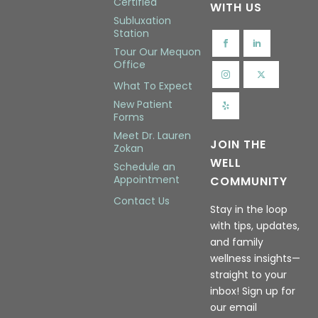
Certified
WITH US
Subluxation
Station
Tour Our Mequon
Office
What To Expect
New Patient
Forms
Meet Dr. Lauren
JOIN THE
Zokan
WELL
Schedule an
Appointment
COMMUNITY
Contact Us
Stay in the loop
with tips, updates,
and family
wellness insights—
straight to your
inbox! Sign up for
our email