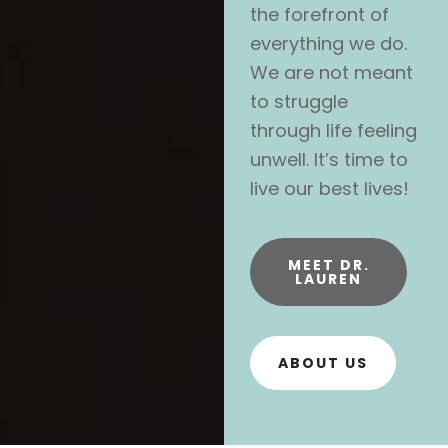
the forefront of
everything we do.
We are not meant
to struggle
through life feeling
unwell. It’s time to
live our best lives!
MEET DR.
LAUREN
ABOUT US