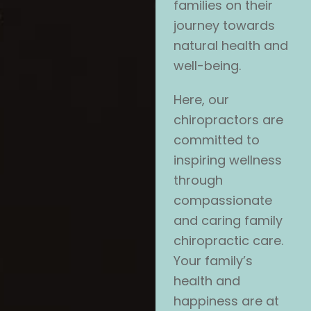
families on their
journey towards
natural health and
well-being.
Here, our
chiropractors are
committed to
inspiring wellness
through
compassionate
and caring family
chiropractic care.
Your family’s
health and
happiness are at