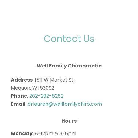
Contact Us
Well Family Chiropractic
Address
: 1511 W Market St.
Mequon, WI 53092
Phone
:
262-292-6262
Email
:
drlauren@wellfamilychiro.com
Hours
Monday
: 8-12pm & 3-6pm