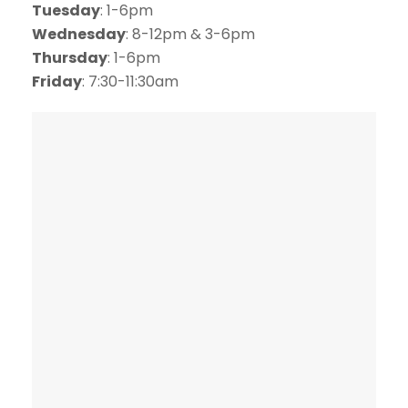
Tuesday
: 1-6pm
Wednesday
: 8-12pm & 3-6pm
Thursday
: 1-6pm
Friday
: 7:30-11:30am
SCHEDULE ONLINE