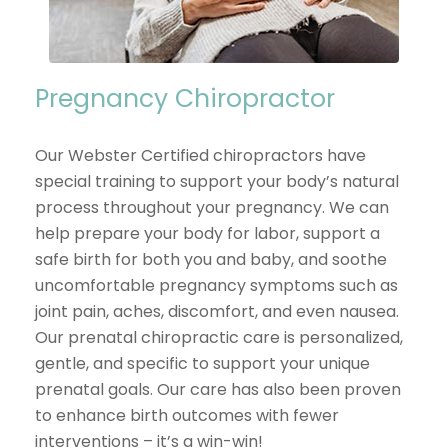
Pregnancy Chiropractor
Our Webster Certified chiropractors have
special training to support your body’s natural
process throughout your pregnancy. We can
help prepare your body for labor, support a
safe birth for both you and baby, and soothe
uncomfortable pregnancy symptoms such as
joint pain, aches, discomfort, and even nausea.
Our prenatal chiropractic care is personalized,
gentle, and specific to support your unique
prenatal goals. Our care has also been proven
to enhance birth outcomes with fewer
interventions – it’s a win-win!