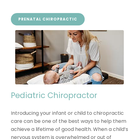
PRENATAL CHIROPRACTIC
Pediatric Chiropractor
Introducing your infant or child to chiropractic
care can be one of the best ways to help them
achieve a lifetime of good health. When a child’s
nervous system is overwhelmed or out of