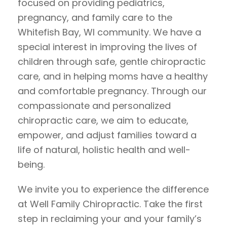
focused on providing pediatrics,
pregnancy, and family care to the
Whitefish Bay, WI community. We have a
special interest in improving the lives of
children through safe, gentle chiropractic
care, and in helping moms have a healthy
and comfortable pregnancy. Through our
compassionate and personalized
chiropractic care, we aim to educate,
empower, and adjust families toward a
life of natural, holistic health and well-
being.
We invite you to experience the difference
at Well Family Chiropractic. Take the first
step in reclaiming your and your family’s