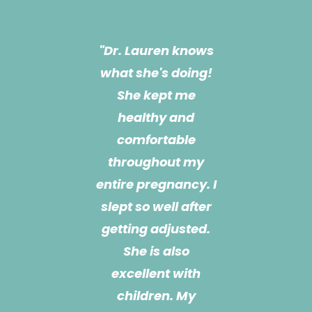
"Dr. Lauren is a life
"Dr. Lauren knows
what she's doing!
changer!!! She is
most definitely the
She kept me
healthy and
reason I got
comfortable
through my
pregnancy! She
throughout my
entire pregnancy. I
has been treating
slept so well after
me for almost a
year now and she
getting adjusted.
also treats my 3
She is also
month old son. She
excellent with
children. My
is extremely