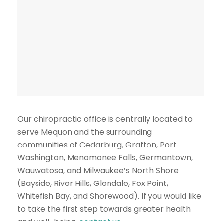
Our chiropractic office is centrally located to
serve Mequon and the surrounding
communities of Cedarburg, Grafton, Port
Washington, Menomonee Falls, Germantown,
Wauwatosa, and Milwaukee’s North Shore
(Bayside, River Hills, Glendale, Fox Point,
Whitefish Bay, and Shorewood). If you would like
to take the first step towards greater health