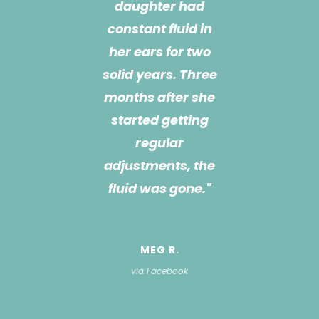
daughter had
friendly,
constant fluid in
knowledgeable,
her ears for two
and goes way
above and beyond!
solid years. Three
I don’t know what
months after she
started getting
we would do
without her! She is
regular
a great listener and
adjustments, the
fluid was gone."
there for any
challenge we have,
and is always
MEG R.
searching for a
via Facebook
solution if she
doesn’t have an