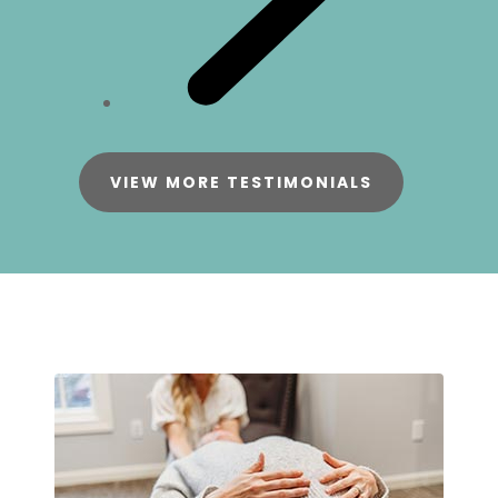
VIEW MORE TESTIMONIALS