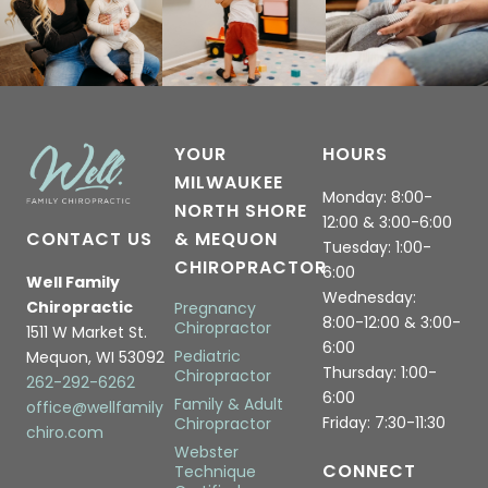
YOUR
HOURS
MILWAUKEE
Monday: 8:00-
NORTH SHORE
12:00 & 3:00-6:00
CONTACT US
& MEQUON
Tuesday: 1:00-
CHIROPRACTOR
6:00
Well Family
Wednesday:
Chiropractic
Pregnancy
8:00-12:00 & 3:00-
Chiropractor
1511 W Market St.
6:00
Pediatric
Mequon, WI 53092
Thursday: 1:00-
Chiropractor
262-292-6262
6:00
Family & Adult
office@wellfamily
Friday: 7:30-11:30
Chiropractor
chiro.com
Webster
CONNECT
Technique