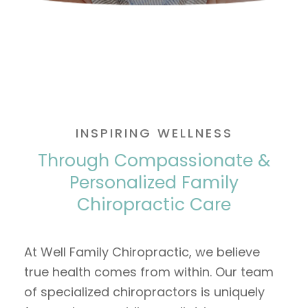
INSPIRING WELLNESS
Through Compassionate &
Personalized Family
Chiropractic Care
At Well Family Chiropractic, we believe
true health comes from within. Our team
of specialized chiropractors is uniquely