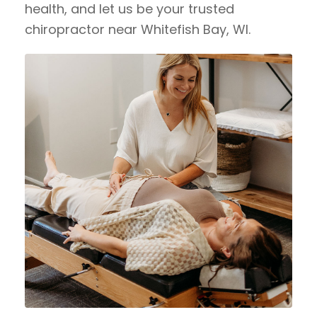
health, and let us be your trusted
chiropractor near Whitefish Bay, WI.