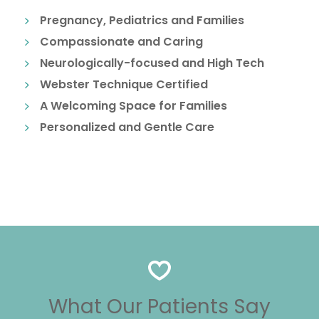
Pregnancy, Pediatrics and Families
Compassionate and Caring
Neurologically-focused and High Tech
Webster Technique Certified
A Welcoming Space for Families
Personalized and Gentle Care
What Our Patients Say