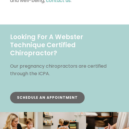
and well-being,
contact us
.
Looking For A Webster
Technique Certified
Chiropractor?
Our pregnancy chiropractors are certified
through the ICPA.
SCHEDULE AN APPOINTMENT