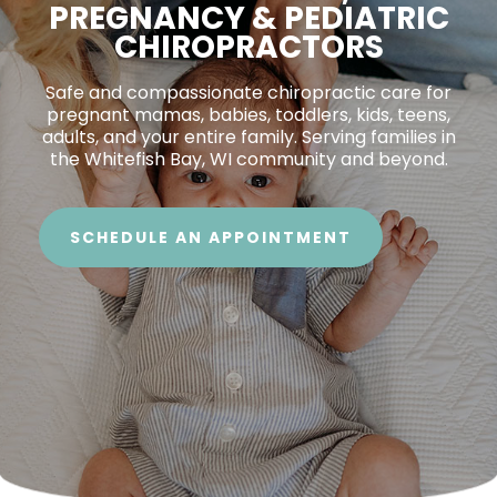
PREGNANCY & PEDIATRIC
CHIROPRACTORS
Safe and compassionate chiropractic care for
pregnant mamas, babies, toddlers, kids, teens,
adults, and your entire family. Serving families in
the Whitefish Bay, WI community and beyond.
SCHEDULE AN APPOINTMENT