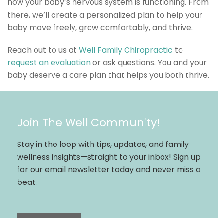
how your baby’s nervous system is functioning. From
there, we’ll create a personalized plan to help your
baby move freely, grow comfortably, and thrive.
Reach out to us at
Well Family Chiropractic
to
request an evaluation
or ask questions. You and your
baby deserve a care plan that helps you both thrive.
Join The Well Community!
Stay in the loop with tips, updates, and family
wellness insights—straight to your inbox! Sign up
for our email newsletter today and never miss a
beat.