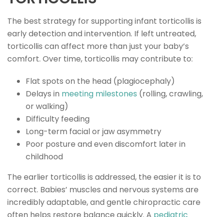
The best strategy for supporting infant torticollis is
early detection and intervention. If left untreated,
torticollis can affect more than just your baby’s
comfort. Over time, torticollis may contribute to:
Flat spots on the head (plagiocephaly)
Delays in
meeting milestones
(rolling, crawling,
or walking)
Difficulty feeding
Long-term facial or jaw asymmetry
Poor posture and even discomfort later in
childhood
The earlier torticollis is addressed, the easier it is to
correct. Babies’ muscles and nervous systems are
incredibly adaptable, and gentle chiropractic care
often helps restore balance quickly. A
pediatric