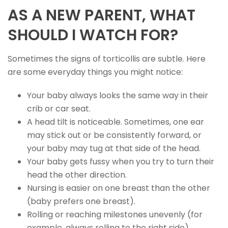
AS A NEW PARENT, WHAT
SHOULD I WATCH FOR?
Sometimes the signs of torticollis are subtle. Here
are some everyday things you might notice:
Your baby always looks the same way in their
crib or car seat.
A head tilt is noticeable. Sometimes, one ear
may stick out or be consistently forward, or
your baby may tug at that side of the head.
Your baby gets fussy when you try to turn their
head the other direction.
Nursing is easier on one breast than the other
(baby prefers one breast).
Rolling or reaching milestones unevenly (for
example, always rolling to the right side).