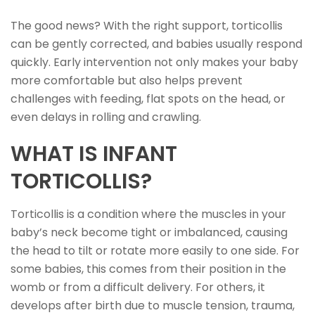
The good news? With the right support, torticollis
can be gently corrected, and babies usually respond
quickly. Early intervention not only makes your baby
more comfortable but also helps prevent
challenges with feeding, flat spots on the head, or
even delays in rolling and crawling.
WHAT IS INFANT
TORTICOLLIS?
Torticollis is a condition where the muscles in your
baby’s neck become tight or imbalanced, causing
the head to tilt or rotate more easily to one side. For
some babies, this comes from their position in the
womb or from a difficult delivery. For others, it
develops after birth due to muscle tension, trauma,