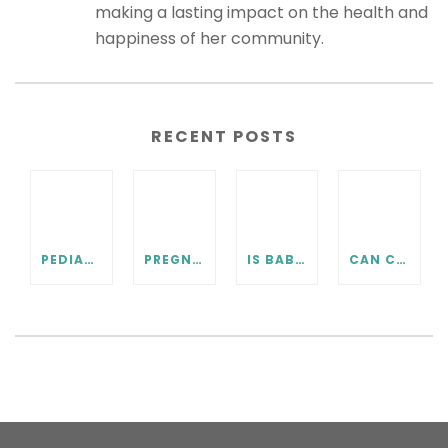
making a lasting impact on the health and
happiness of her community.
RECENT POSTS
PEDIATRIC CHIROPRACTIC FAQ
PREGNANCY CHIROPRACTIC CARE FAQ
IS BABY IN THE RIGHT POSITION? PRENATAL CHIROPRACTIC CAN HELP.
CAN CHIROPRACTIC HELP WITH COLIC? WHAT EVERY PARENT SHOULD KNOW.