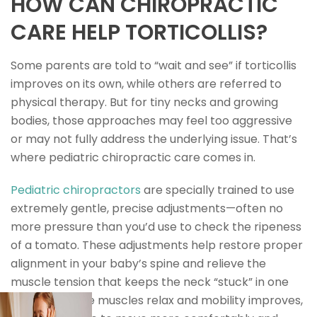
HOW CAN CHIROPRACTIC
CARE HELP TORTICOLLIS?
Some parents are told to “wait and see” if torticollis
improves on its own, while others are referred to
physical therapy. But for tiny necks and growing
bodies, those approaches may feel too aggressive
or may not fully address the underlying issue. That’s
where pediatric chiropractic care comes in.
Pediatric chiropractors
are specially trained to use
extremely gentle, precise adjustments—often no
more pressure than you’d use to check the ripeness
of a tomato. These adjustments help restore proper
alignment in your baby’s spine and relieve the
muscle tension that keeps the neck “stuck” in one
position. As the muscles relax and mobility improves,