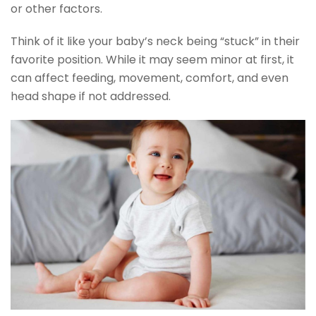
or other factors.
Think of it like your baby’s neck being “stuck” in their
favorite position. While it may seem minor at first, it
can affect feeding, movement, comfort, and even
head shape if not addressed.