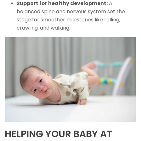
Support for healthy development:
A
balanced spine and nervous system set the
stage for smoother milestones like rolling,
crawling, and walking.
HELPING YOUR BABY AT