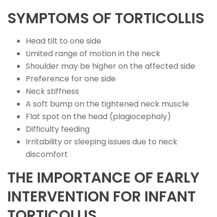
SYMPTOMS OF TORTICOLLIS
Head tilt to one side
Limited range of motion in the neck
Shoulder may be higher on the affected side
Preference for one side
Neck stiffness
A soft bump on the tightened neck muscle
Flat spot on the head (plagiocephaly)
Difficulty feeding
Irritability or sleeping issues due to neck
discomfort
THE IMPORTANCE OF EARLY
INTERVENTION FOR INFANT
TORTICOLLIS