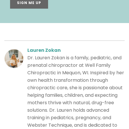
SIGN ME UP
Lauren Zokan
Dr. Lauren Zokan is a family, pediatric, and
prenatal chiropractor at Well Family
Chiropractic in Mequon, WI. Inspired by her
own health transformation through
chiropractic care, she is passionate about
helping families, children, and expecting
mothers thrive with natural, drug-free
solutions. Dr. Lauren holds advanced
training in pediatrics, pregnancy, and
Webster Technique, and is dedicated to