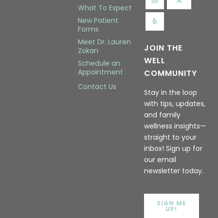
What To Expect
New Patient
Forms
Meet Dr. Lauren
JOIN THE
Zokan
WELL
Schedule an
Appointment
COMMUNITY
Contact Us
Stay in the loop
with tips, updates,
and family
wellness insights—
straight to your
inbox! Sign up for
our email
newsletter today.
SIGN ME
UP!