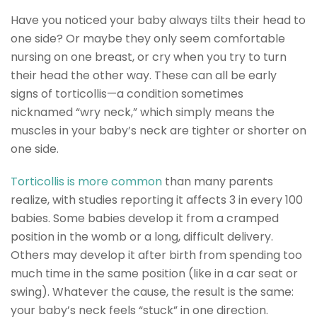
Have you noticed your baby always tilts their head to
one side? Or maybe they only seem comfortable
nursing on one breast, or cry when you try to turn
their head the other way. These can all be early
signs of torticollis—a condition sometimes
nicknamed “wry neck,” which simply means the
muscles in your baby’s neck are tighter or shorter on
one side.
Torticollis is more common
than many parents
realize, with studies reporting it affects 3 in every 100
babies. Some babies develop it from a cramped
position in the womb or a long, difficult delivery.
Others may develop it after birth from spending too
much time in the same position (like in a car seat or
swing). Whatever the cause, the result is the same:
your baby’s neck feels “stuck” in one direction.