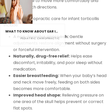
babies are able to move more comfortably and
naturally in both directions.
Benefits of chiropractic care for infant torticollis
include:
WHAT TO KNOW ABOUT EAR INFECTIONS AND CHIROPRACTIC CARE
A non-invasive approach:
Gentle
PEDIATRIC CHIROPRACTIC
adjustments restore alignment without surgery
or forceful intervention.
Naturally, drug-free relief:
Helps ease
discomfort, irritability, and poor sleep without
medication.
Easier breastfeeding:
When your baby’s head
and neck move freely, feeding on both sides
becomes more comfortable.
Improved head shape:
Relieving pressure on
one area of the skull helps prevent or correct
flat spots.