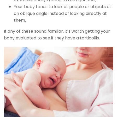
Your baby tends to look at people or objects at
an oblique angle instead of looking directly at
them.
If any of these sound familiar, it’s worth getting your
baby evaluated to see if they have a torticollis.