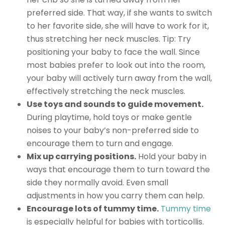
preferred side. That way, if she wants to switch
to her favorite side, she will have to work for it,
thus stretching her neck muscles. Tip: Try
positioning your baby to face the wall. Since
most babies prefer to look out into the room,
your baby will actively turn away from the wall,
effectively stretching the neck muscles.
Use toys and sounds to guide movement.
During playtime, hold toys or make gentle
noises to your baby’s non-preferred side to
encourage them to turn and engage.
Mix up carrying positions.
Hold your baby in
ways that encourage them to turn toward the
side they normally avoid. Even small
adjustments in how you carry them can help.
Encourage lots of tummy time.
Tummy time
is especially helpful for babies with torticollis.