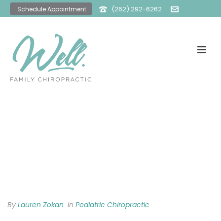
(262) 292-6262
Schedule Appointment
office@wellfamilychiro.com
By
Lauren Zokan
In
Pediatric Chiropractic