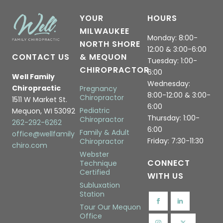
YOUR
HOURS
MILWAUKEE
Monday: 8:00-
NORTH SHORE
12:00 & 3:00-6:00
CONTACT US
& MEQUON
Tuesday: 1:00-
CHIROPRACTOR
6:00
Well Family
Wednesday:
Chiropractic
Pregnancy
8:00-12:00 & 3:00-
Chiropractor
1511 W Market St.
6:00
Pediatric
Mequon, WI 53092
Thursday: 1:00-
Chiropractor
262-292-6262
6:00
Family & Adult
office@wellfamily
Friday: 7:30-11:30
Chiropractor
chiro.com
Webster
CONNECT
Technique
Certified
WITH US
Subluxation
Station
Tour Our Mequon
Office