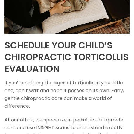
SCHEDULE YOUR CHILD’S
CHIROPRACTIC TORTICOLLIS
EVALUATION
If you’re noticing the signs of torticollis in your little
one, don’t wait and hope it passes on its own. Early,
gentle chiropractic care can make a world of
difference.
At our office, we specialize in pediatric chiropractic
care and use INSiGHT scans to understand exactly