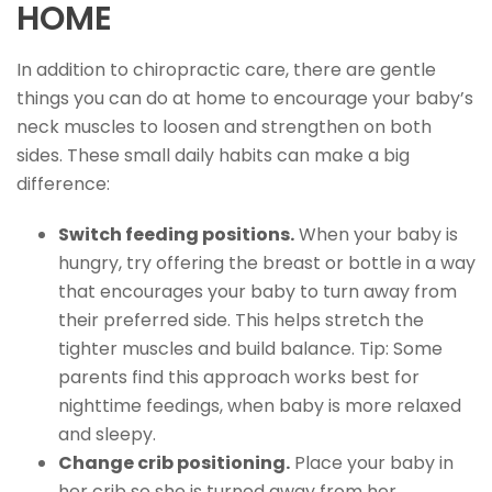
HOME
In addition to chiropractic care, there are gentle
things you can do at home to encourage your baby’s
neck muscles to loosen and strengthen on both
sides. These small daily habits can make a big
difference:
Switch feeding positions.
When your baby is
hungry, try offering the breast or bottle in a way
that encourages your baby to turn away from
their preferred side. This helps stretch the
tighter muscles and build balance. Tip: Some
parents find this approach works best for
nighttime feedings, when baby is more relaxed
and sleepy.
Change crib positioning.
Place your baby in
her crib so she is turned away from her