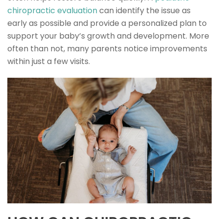
chiropractic evaluation
can identify the issue as
early as possible and provide a personalized plan to
support your baby’s growth and development. More
often than not, many parents notice improvements
within just a few visits.