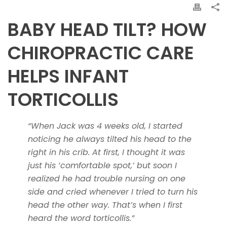
BABY HEAD TILT? HOW
CHIROPRACTIC CARE
HELPS INFANT
TORTICOLLIS
“When Jack was 4 weeks old, I started
noticing he always tilted his head to the
right in his crib. At first, I thought it was
just his ‘comfortable spot,’ but soon I
realized he had trouble nursing on one
side and cried whenever I tried to turn his
head the other way. That’s when I first
heard the word torticollis.”