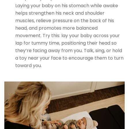
Laying your baby on his stomach while awake
helps strengthen his neck and shoulder
muscles, relieve pressure on the back of his
head, and promotes more balanced
movement. Try this: lay your baby across your
lap for tummy time, positioning their head so
they’re facing away from you. Talk, sing, or hold
a toy near your face to encourage them to turn
toward you.