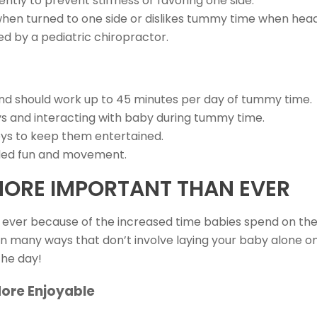
ntly to prevent stiffness or favoring one side.
n turned to one side or dislikes tummy time when head is
ed by a pediatric chiropractor.
nd should work up to 45 minutes per day of tummy time.
 and interacting with baby during tummy time.
oys to keep them entertained.
added fun and movement.
MORE IMPORTANT THAN EVER
ever because of the increased time babies spend on the
 many ways that don’t involve laying your baby alone on
the day!
ore Enjoyable