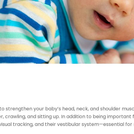
to strengthen your baby’s head, neck, and shoulder muscles
, crawling, and sitting up. In addition to being important 
visual tracking, and their vestibular system—essential f