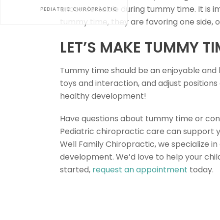
uncomfortable during tummy time. It is i
PEDIATRIC CHIROPRACTIC
tummy time, they are favoring one side, or
LET’S MAKE TUMMY TI
Tummy time should be an enjoyable and be
toys and interaction, and adjust position
healthy development!
Have questions about tummy time or co
Pediatric chiropractic care can support 
Well Family Chiropractic, we specialize in
development. We’d love to help your child
started,
request an appointment
today.