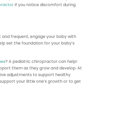
practor
if you notice discomfort during
rt and frequent, engage your baby with
elp set the foundation for your baby’s
nes
? A pediatric chiropractor can help!
upport them as they grow and develop. At
ective adjustments to support healthy
upport your little one’s growth or to get