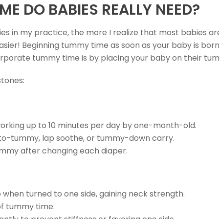
E DO BABIES REALLY NEED?
ies in my practice, the more I realize that most babies a
sier! Beginning tummy time as soon as your baby is born h
orporate tummy time is by placing your baby on their tu
stones:
 working up to 10 minutes per day by one-month-old.
to-tummy, lap soothe, or tummy-down carry.
tummy after changing each diaper.
 when turned to one side, gaining neck strength.
of tummy time.