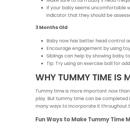
Make sure to turn baby’s head freque
If your baby seems uncomfortable whe
indicator that they should be assess
3 Months Old
Baby now has better head control a
Encourage engagement by using toys
Siblings can help by showing baby t
Tip: Try using an exercise ball for 
WHY TUMMY TIME IS 
Tummy time is more important now than 
play. But tummy time can be completed in
many ways to incorporate it throughout 
Fun Ways to Make Tummy Time M