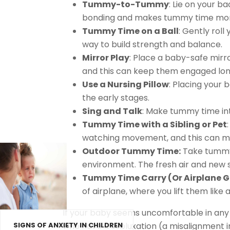
Tummy-to-Tummy
: Lie on your b
bonding and makes tummy time mor
Tummy Time on a Ball
: Gently rol
way to build strength and balance.
Mirror Play
: Place a baby-safe mirro
and this can keep them engaged lon
Use a Nursing Pillow
: Placing your 
the early stages.
Sing and Talk
: Make tummy time int
Tummy Time with a Sibling or Pet
watching movement, and this can mak
Outdoor Tummy Time:
Take tummy 
environment. The fresh air and new
Tummy Time Carry (Or Airplane 
of airplane, where you lift them like
If your baby seems uncomfortable in any 
who have a subluxation (a misalignment in
SIGNS OF ANXIETY IN CHILDREN