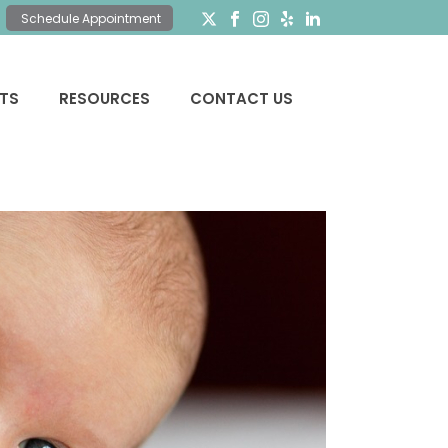
Schedule Appointment
NTS
RESOURCES
CONTACT US