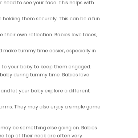
r head to see your face. This helps with
e holding them securely. This can be a fun
 their own reflection. Babies love faces,
nd make tummy time easier, especially in
ng to your baby to keep them engaged.
he baby during tummy time. Babies love
nd let your baby explore a different
arms. They may also enjoy a simple game
e may be something else going on. Babies
he top of their neck are often very