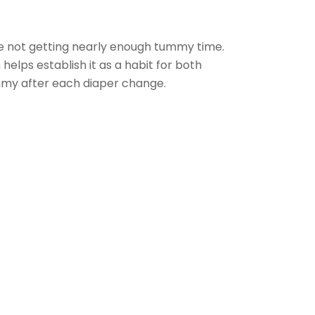
re not getting nearly enough tummy time.
elps establish it as a habit for both
mmy after each diaper change.