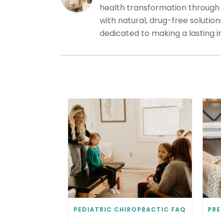
health transformation through c
with natural, drug-free solutio
dedicated to making a lasting 
PEDIATRIC CHIROPRACTIC FAQ