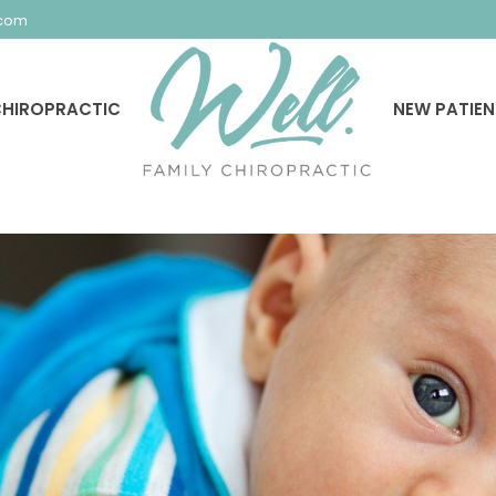
.com
HIROPRACTIC
NEW PATIE