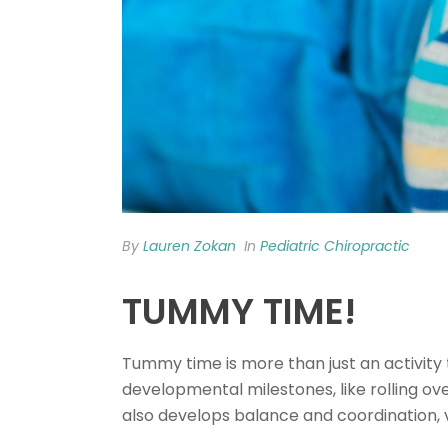
By
Lauren Zokan
In
Pediatric Chiropractic
TUMMY TIME!
Tummy time is more than just an activity 
developmental milestones, like rolling over
also develops balance and coordination, 