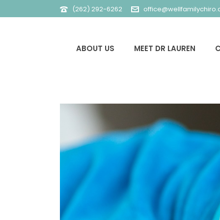
(262) 292-6262
office@wellfamilychiro
ABOUT US
MEET DR LAUREN
C