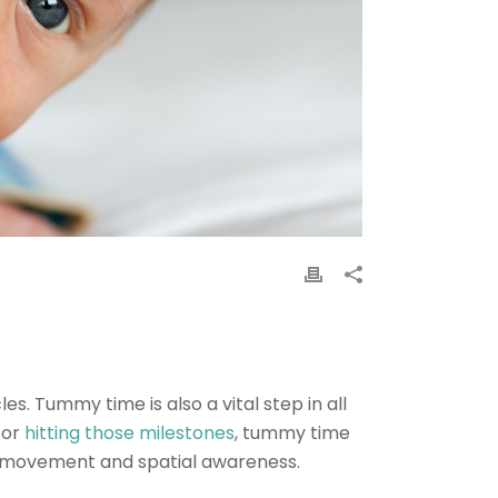
. Tummy time is also a vital step in all
for
hitting those milestones
, tummy time
or movement and spatial awareness.