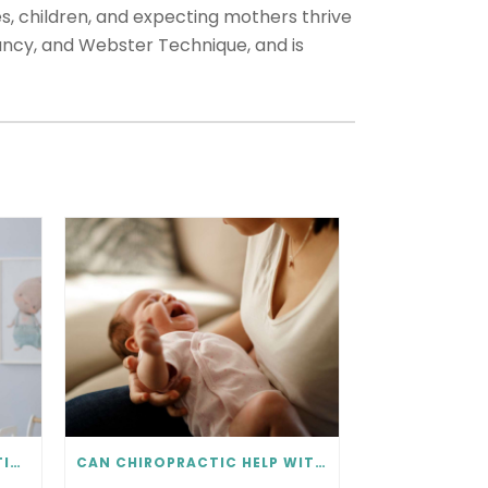
s, children, and expecting mothers thrive
nancy, and Webster Technique, and is
IS BABY IN THE RIGHT POSITION? PRENATAL CHIROPRACTIC CAN HELP.
CAN CHIROPRACTIC HELP WITH COLIC? WHAT EVERY PARENT SHOULD KNOW.