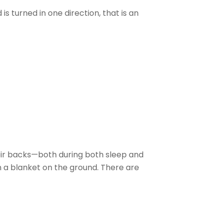
 turned in one direction, that is an
ir backs—both during both sleep and
 a blanket on the ground. There are