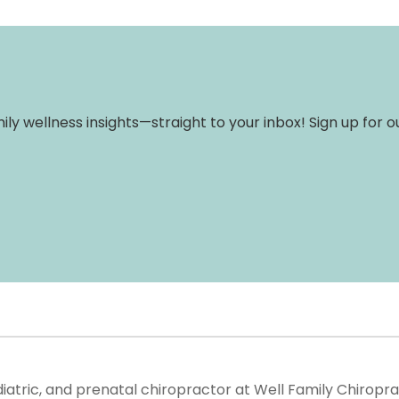
amily wellness insights—straight to your inbox! Sign up for
ediatric, and prenatal chiropractor at Well Family Chiropr