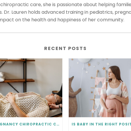
hiropractic care, she is passionate about helping familie
ns. Dr. Lauren holds advanced training in pediatrics, preg
impact on the health and happiness of her community.
RECENT POSTS
PREGNANCY CHIROPRACTIC CARE FAQ