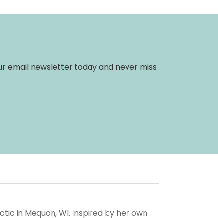
 our email newsletter today and never miss
actic in Mequon, WI. Inspired by her own