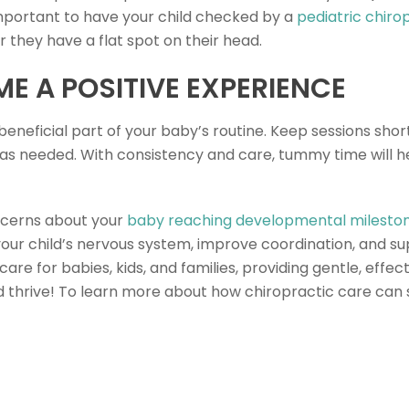
mportant to have your child checked by a
pediatric chiro
 they have a flat spot on their head.
ME A POSITIVE EXPERIENCE
neficial part of your baby’s routine. Keep sessions sho
s as needed. With consistency and care, tummy time will h
ncerns about your
baby reaching developmental milesto
your child’s nervous system, improve coordination, and s
 care for babies, kids, and families, providing gentle, eff
 thrive! To learn more about how chiropractic care can s