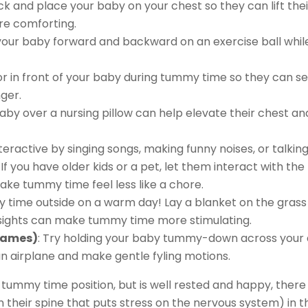
ack and place your baby on your chest so they can lift thei
e comforting.
l your baby forward and backward on an exercise ball whil
r in front of your baby during tummy time so they can see
ger.
baby over a nursing pillow can help elevate their chest a
eractive by singing songs, making funny noises, or talki
: If you have older kids or a pet, let them interact with t
e tummy time feel less like a chore.
time outside on a warm day! Lay a blanket on the grass a
 sights can make tummy time more stimulating.
Games)
: Try holding your baby tummy-down across your 
 an airplane and make gentle fyling motions.
tummy time position, but is well rested and happy, ther
 their spine that puts stress on the nervous system) in t