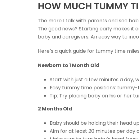
HOW MUCH TUMMY TIM
The more I talk with parents and see bab
The good news? Starting early makes it ea
baby and caregivers. An easy way to inc
Here’s a quick guide for tummy time mile
Newborn to 1 Month Old
Start with just a few minutes a day,
Easy tummy time positions: tummy-
Tip: Try placing baby on his or her 
2 Months Old
Baby should be holding their head up
Aim for at least 20 minutes per day 