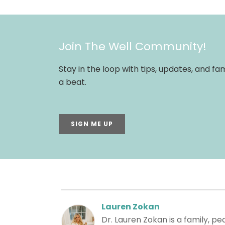
Join The Well Community!
Stay in the loop with tips, updates, and f
a beat.
SIGN ME UP
Lauren Zokan
Dr. Lauren Zokan is a family, p