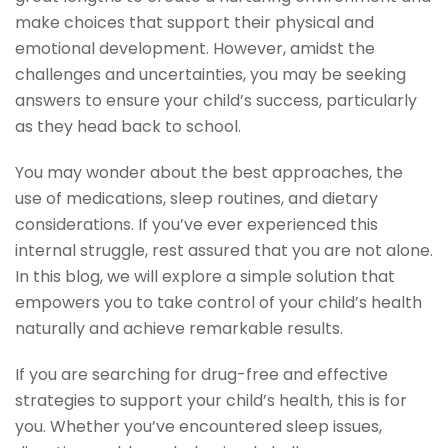
make choices that support their physical and
emotional development. However, amidst the
challenges and uncertainties, you may be seeking
answers to ensure your child’s success, particularly
as they head back to school.
You may wonder about the best approaches, the
use of medications, sleep routines, and dietary
considerations. If you’ve ever experienced this
internal struggle, rest assured that you are not alone.
In this blog, we will explore a simple solution that
empowers you to take control of your child’s health
naturally and achieve remarkable results.
If you are searching for drug-free and effective
strategies to support your child’s health, this is for
you. Whether you’ve encountered sleep issues,