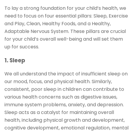
To lay a strong foundation for your child’s health, we
need to focus on four essential pillars: Sleep, Exercise
and Play, Clean, Healthy Foods, and a Healthy,
Adaptable Nervous System. These pillars are crucial
for your child’s overall well-being and will set them
up for success.
1. Sleep
We all understand the impact of insufficient sleep on
our mood, focus, and physical health. Similarly,
consistent, poor sleep in children can contribute to
various health concerns such as digestive issues,
immune system problems, anxiety, and depression.
Sleep acts as a catalyst for maintaining overall
health, including physical growth and development,
cognitive development, emotional regulation, mental