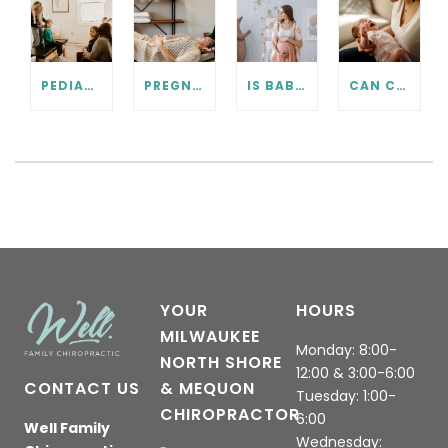
PEDIATRIC CHIROPRACTIC FAQ
PREGNANCY CHIROPRACTIC CARE FAQ
IS BABY IN THE RIGHT POSITION? PRENATAL CHIROPRACTIC CAN HELP.
CAN CHIROPRACTIC HELP WITH COLIC? WHAT EVERY PARENT SHOULD KNOW.
YOUR
HOURS
MILWAUKEE
Monday: 8:00-
NORTH SHORE
12:00 & 3:00-6:00
CONTACT US
& MEQUON
Tuesday: 1:00-
CHIROPRACTOR
6:00
Well Family
Wednesday: