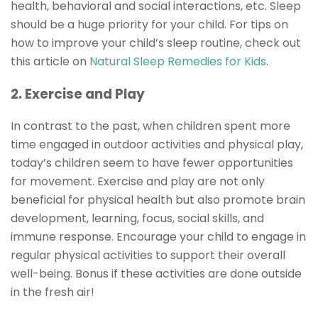
health, behavioral and social interactions, etc. Sleep
should be a huge priority for your child. For tips on
how to improve your child’s sleep routine, check out
this article on
Natural Sleep Remedies for Kids
.
2. Exercise and Play
In contrast to the past, when children spent more
time engaged in outdoor activities and physical play,
today’s children seem to have fewer opportunities
for movement. Exercise and play are not only
beneficial for physical health but also promote brain
development, learning, focus, social skills, and
immune response. Encourage your child to engage in
regular physical activities to support their overall
well-being. Bonus if these activities are done outside
in the fresh air!