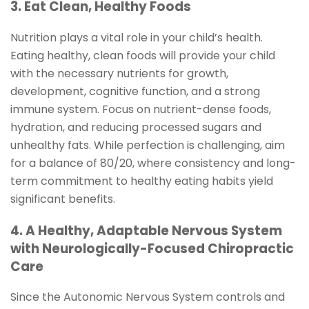
3. Eat Clean, Healthy Foods
Nutrition plays a vital role in your child’s health.
Eating healthy, clean foods will provide your child
with the necessary nutrients for growth,
development, cognitive function, and a strong
immune system. Focus on nutrient-dense foods,
hydration, and reducing processed sugars and
unhealthy fats. While perfection is challenging, aim
for a balance of 80/20, where consistency and long-
term commitment to healthy eating habits yield
significant benefits.
4. A Healthy, Adaptable Nervous System
with Neurologically-Focused Chiropractic
Care
Since the Autonomic Nervous System controls and