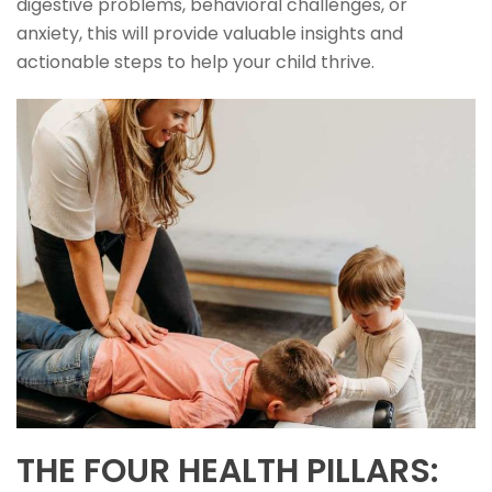
digestive problems, behavioral challenges, or
anxiety, this will provide valuable insights and
actionable steps to help your child thrive.
THE FOUR HEALTH PILLARS: