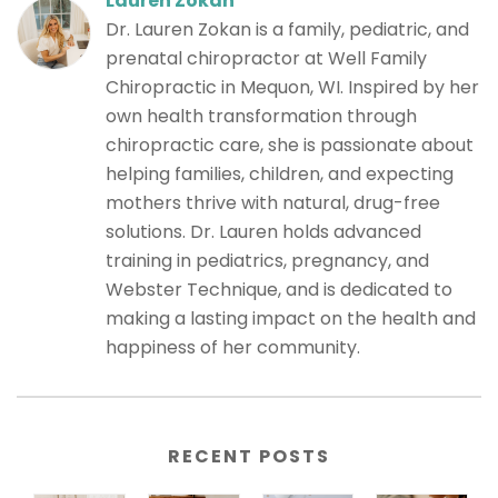
Lauren Zokan
Dr. Lauren Zokan is a family, pediatric, and
prenatal chiropractor at Well Family
Chiropractic in Mequon, WI. Inspired by her
own health transformation through
chiropractic care, she is passionate about
helping families, children, and expecting
mothers thrive with natural, drug-free
solutions. Dr. Lauren holds advanced
training in pediatrics, pregnancy, and
Webster Technique, and is dedicated to
making a lasting impact on the health and
happiness of her community.
RECENT POSTS