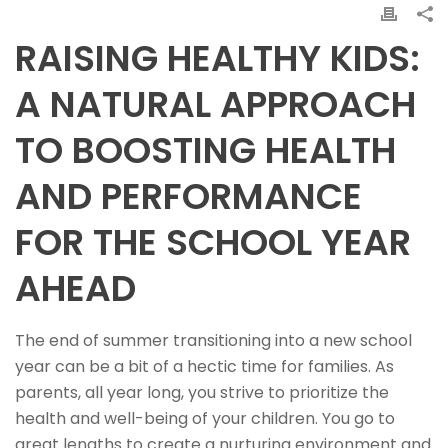
RAISING HEALTHY KIDS:
A NATURAL APPROACH
TO BOOSTING HEALTH
AND PERFORMANCE
FOR THE SCHOOL YEAR
AHEAD
The end of summer transitioning into a new school
year can be a bit of a hectic time for families. As
parents, all year long, you strive to prioritize the
health and well-being of your children. You go to
great lengths to create a nurturing environment and