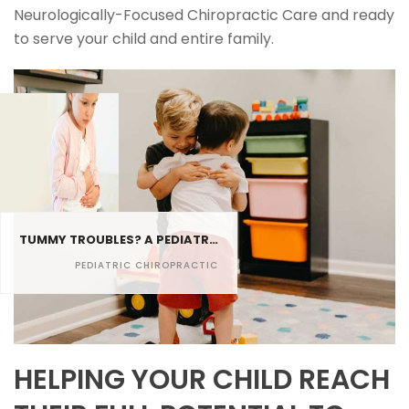
Neurologically-Focused Chiropractic Care and ready
to serve your child and entire family.
TUMMY TROUBLES? A PEDIATRIC CHIROPRACTOR CAN RELIEVE CONSTIPATION IN KIDS
PEDIATRIC CHIROPRACTIC
HELPING YOUR CHILD REACH