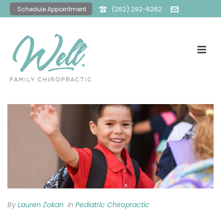
(262) 292-6262
Schedule Appointment
office@wellfamilychiro.com
By
Lauren Zokan
In
Pediatric Chiropractic