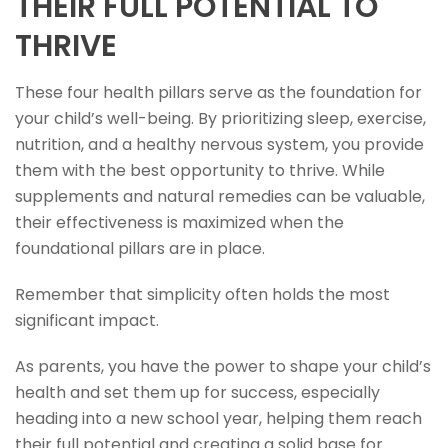
THEIR FULL POTENTIAL TO
THRIVE
These four health pillars serve as the foundation for
your child’s well-being. By prioritizing sleep, exercise,
nutrition, and a healthy nervous system, you provide
them with the best opportunity to thrive. While
supplements and natural remedies can be valuable,
their effectiveness is maximized when the
foundational pillars are in place.
Remember that simplicity often holds the most
significant impact.
As parents, you have the power to shape your child’s
health and set them up for success, especially
heading into a new school year, helping them reach
their full potential and creating a solid base for