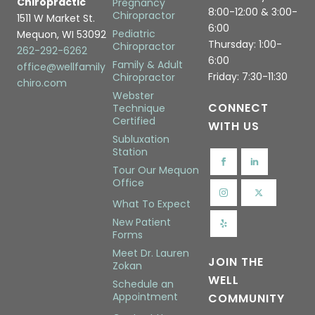
Chiropractic
Pregnancy
8:00-12:00 & 3:00-
Chiropractor
1511 W Market St.
6:00
Pediatric
Mequon, WI 53092
Thursday: 1:00-
Chiropractor
262-292-6262
6:00
Family & Adult
office@wellfamily
Friday: 7:30-11:30
Chiropractor
chiro.com
Webster
CONNECT
Technique
Certified
WITH US
Subluxation
Station
Tour Our Mequon
Office
What To Expect
New Patient
Forms
Meet Dr. Lauren
JOIN THE
Zokan
WELL
Schedule an
Appointment
COMMUNITY