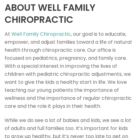
ABOUT WELL FAMILY
CHIROPRACTIC
At
Well Family Chiropractic
, our goal is to educate,
empower, and adjust families toward a life of natural
health through chiropractic care. Our office is
focused on pediatrics, pregnancy, and family care.
With a special interest in improving the lives of
children with pediatric chiropractic adjustments, we
want to give the kids a healthy start in life. We love
teaching our young patients the importance of
wellness and the importance of regular chiropractic
care and the role it plays in their health.
While we do see a lot of babies and kids, we see a lot
of adults and full families too. It’s important for kids
to grow up healthy, but it’s never too late to get on