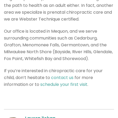
the path to health as an adult either. In fact, another
area we specialize is prenatal chiropractic care and
we are Webster Technique certified.
Our office is located in Mequon, and we serve
surrounding communities such as Cedarburg,
Grafton, Menomonee Falls, Germantown, and the
Milwaukee North Shore (Bayside, River Hills, Glendale,
Fox Point, Whitefish Bay and Shorewood).
If you’re interested in chiropractic care for your
child, don’t hesitate to
contact us
for more
information or to
schedule your first visit
.