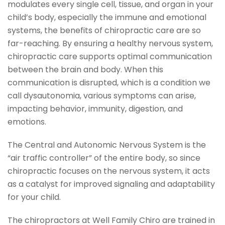
modulates every single cell, tissue, and organ in your
child’s body, especially the immune and emotional
systems, the benefits of chiropractic care are so
far-reaching. By ensuring a healthy nervous system,
chiropractic care supports optimal communication
between the brain and body. When this
communication is disrupted, which is a condition we
call dysautonomia, various symptoms can arise,
impacting behavior, immunity, digestion, and
emotions.
The Central and Autonomic Nervous System is the
“air traffic controller” of the entire body, so since
chiropractic focuses on the nervous system, it acts
as a catalyst for improved signaling and adaptability
for your child.
The chiropractors at Well Family Chiro are trained in