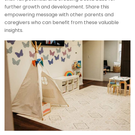
further growth and development. Share this
empowering message with other parents and
caregivers who can benefit from these valuable
insights.