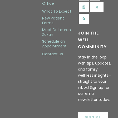
Office
What To Expect
New Patient
Forms
Meet Dr. Lauren
JOIN THE
Zokan
WELL
Schedule an
Appointment
COMMUNITY
Contact Us
Stay in the loop
with tips, updates,
and family
wellness insights—
straight to your
inbox! Sign up for
our email
newsletter today.
SIGN ME