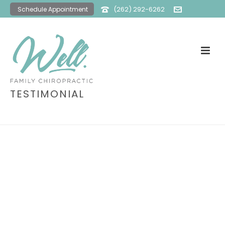
(262) 292-6262
Schedule Appointment
office@wellfamilychiro.com
TESTIMONIAL
HOME
»
TESTIMONIAL