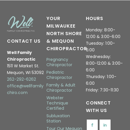
YOUR
HOURS
MILWAUKEE
Monday: 8:00-
NORTH SHORE
12:00 & 3:00-6:00
CONTACT US
& MEQUON
Tuesday: 1:00-
CHIROPRACTOR
6:00
Well Family
Wednesday:
Chiropractic
Pregnancy
8:00-12:00 & 3:00-
Chiropractor
1511 W Market St.
6:00
Pediatric
Mequon, WI 53092
Thursday: 1:00-
Chiropractor
262-292-6262
6:00
Family & Adult
office@wellfamily
Friday: 7:30-11:30
Chiropractor
chiro.com
Webster
CONNECT
Technique
Certified
WITH US
Subluxation
Station
Tour Our Mequon